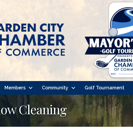
Members
Community
Golf Tournament
dow Cleaning