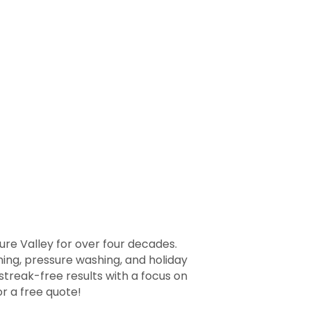
re Valley for over four decades.
ing, pressure washing, and holiday
treak-free results with a focus on
r a free quote!