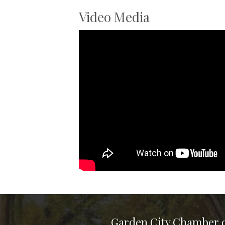
Video Media
Garden City Chamber