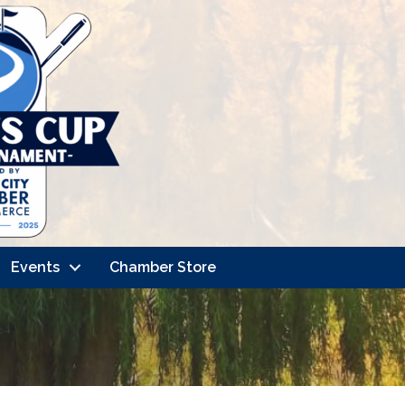
Events
Chamber Store