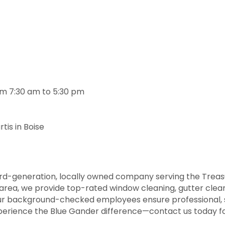
om 7:30 am to 5:30 pm
is in Boise
rd-generation, locally owned company serving the Treasu
area, we provide top-rated window cleaning, gutter clean
Our background-checked employees ensure professional, s
perience the Blue Gander difference—contact us today fo