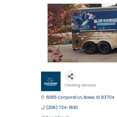
Cleaning Services
Categories
6065 Corporal Ln
Boise
ID
83704
(208) 724-1830