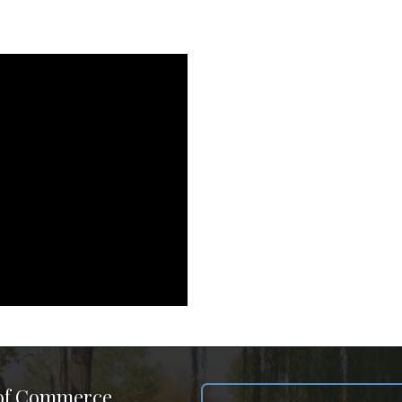
 of Commerce