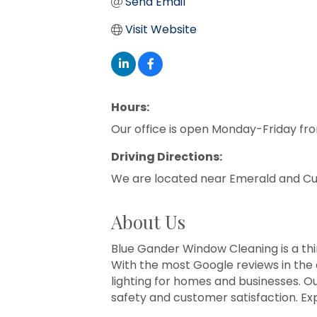
Send Email
Visit Website
Hours:
Our office is open Monday-Friday fr
Driving Directions:
We are located near Emerald and Curt
About Us
Blue Gander Window Cleaning is a thi
With the most Google reviews in the 
lighting for homes and businesses. 
safety and customer satisfaction. Ex