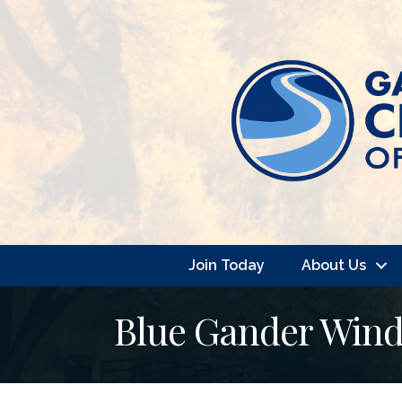
Join Today
About Us
Blue Gander Win