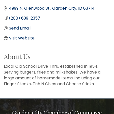
4999 N. Glenwood St.
Garden City
ID
83714
(208) 639-2357
Send Email
Visit Website
About Us
Local Old School Drive Thru, established in 1954.
Serving burgers, fries and milkshakes. We have a
large amount of homemade items, including our
Finger Steaks, Fish N Chips and Cheese Sticks.
Garden City Chamber of Commerce