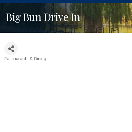
Big Bun Drive In
Restaurants & Dining
Categories