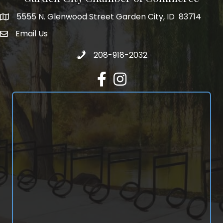
5555 N. Glenwood Street Garden City, ID 83714
5555 N. Glenwood Street Garden City, ID 83714
Email Us
email address
Call 208-918-2032
208-918-2032
Facebook
Instagram