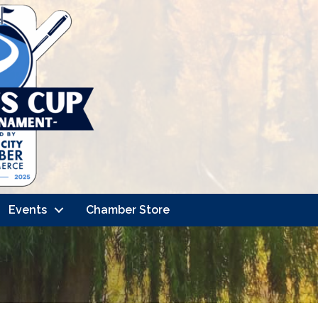
Events
Chamber Store