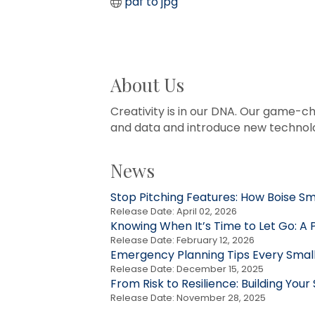
pdf to jpg
About Us
Creativity is in our DNA. Our game-ch
and data and introduce new technolo
News
Stop Pitching Features: How Boise S
Release Date: April 02, 2026
Knowing When It’s Time to Let Go: A 
Release Date: February 12, 2026
Emergency Planning Tips Every Small
Release Date: December 15, 2025
From Risk to Resilience: Building Your
Release Date: November 28, 2025