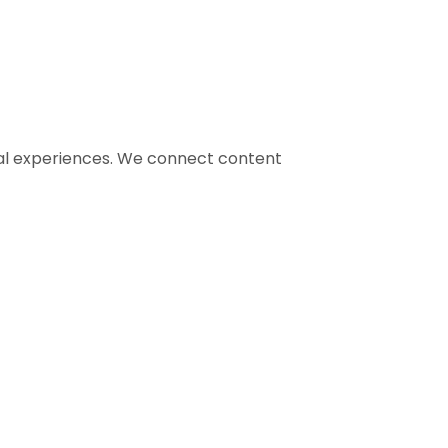
gital experiences. We connect content