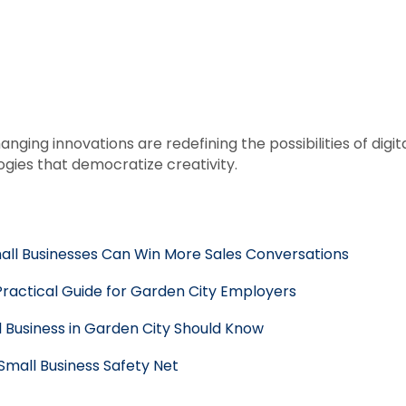
anging innovations are redefining the possibilities of di
gies that democratize creativity.
mall Businesses Can Win More Sales Conversations
Practical Guide for Garden City Employers
 Business in Garden City Should Know
 Small Business Safety Net