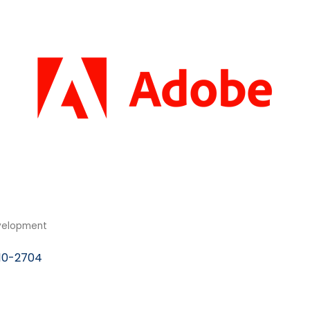
velopment
10-2704