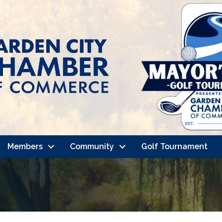
Members
Community
Golf Tournament