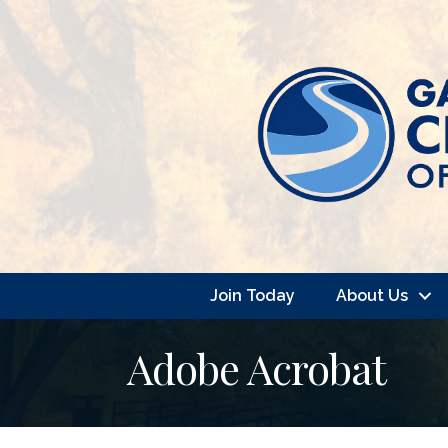
Join Today
About Us
Adobe Acrobat