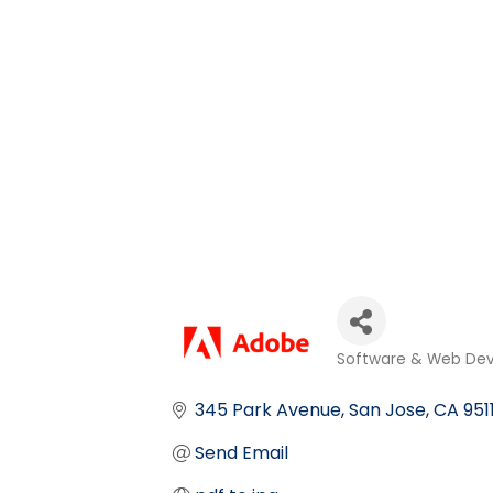
Software & Web De
Categories
345 Park Avenue
San Jose
CA
951
Send Email