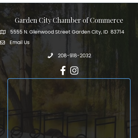
Garden City Chamber of Commerce
5555 N. Glenwood Street Garden City, ID 83714
5555 N. Glenwood Street Garden City, ID 83714
Email Us
email address
Call 208-918-2032
208-918-2032
Facebook
Instagram