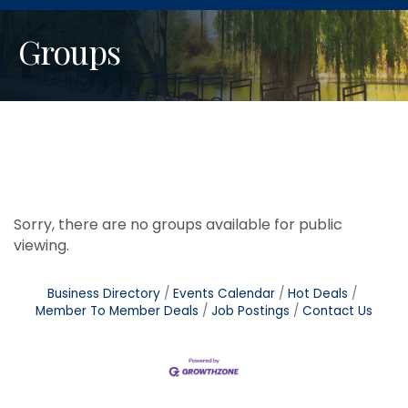
Groups
Sorry, there are no groups available for public
viewing.
Business Directory
Events Calendar
Hot Deals
Member To Member Deals
Job Postings
Contact Us