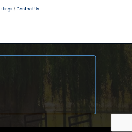
stings
Contact Us