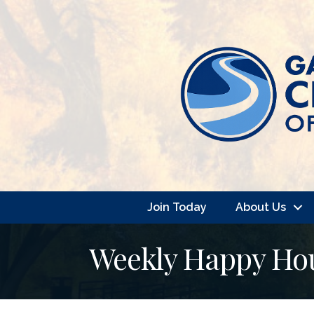
Join Today
About Us
Weekly Happy Hour