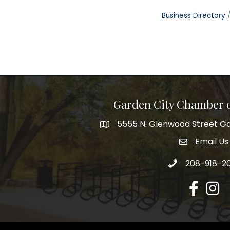
Business Directory
Garden City Chamber
5555 N. Glenwood Street Ga
5555 N. Glenwood Street Garden 
Email Us
email addre
Call 208-918-2
208-918-2
Facebook
Insta