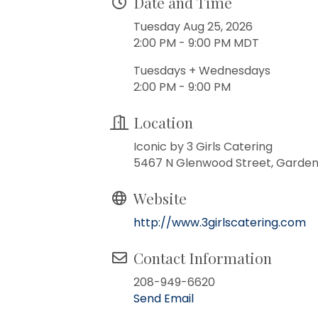
Date and Time
Tuesday Aug 25, 2026
2:00 PM - 9:00 PM MDT
Tuesdays + Wednesdays
2:00 PM - 9:00 PM
Location
Iconic by 3 Girls Catering
5467 N Glenwood Street, Garden 
Website
http://www.3girlscatering.com
Contact Information
208-949-6620
Send Email