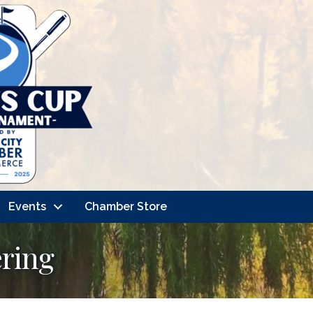
Events
Chamber Store
ering