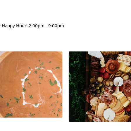
 Happy Hour! 2:00pm - 9:00pm