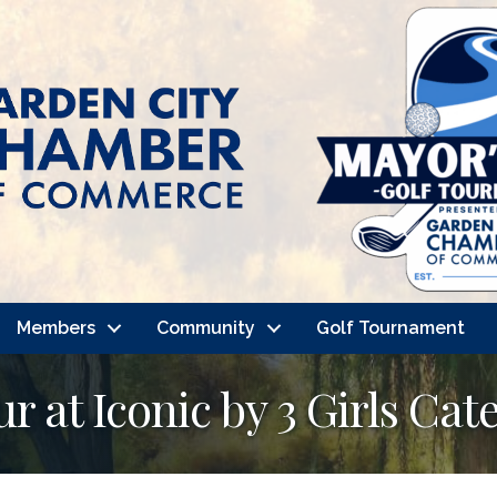
Members
Community
Golf Tournament
 at Iconic by 3 Girls Cat