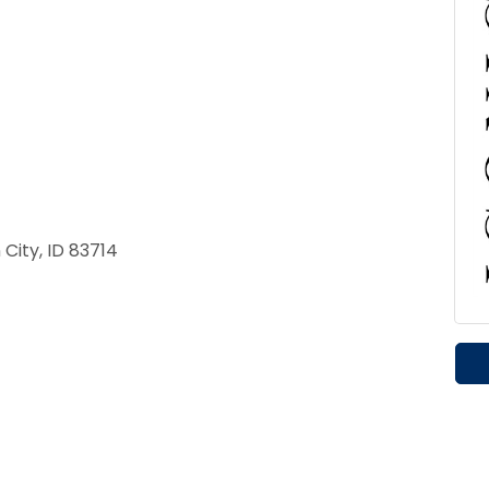
City, ID 83714