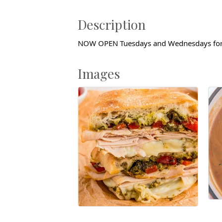
Description
NOW OPEN Tuesdays and Wednesdays for
Images