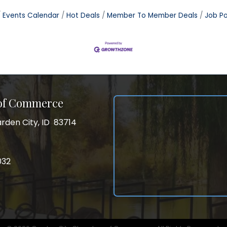
Events Calendar
Hot Deals
Member To Member Deals
Job Po
 of Commerce
rden City, ID 83714
City, ID 83714
ss
032
032
gram