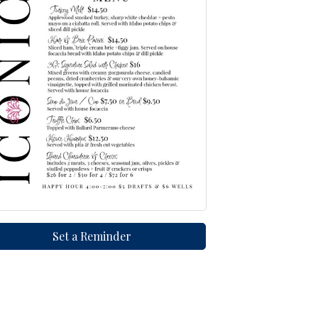
Set a Reminder