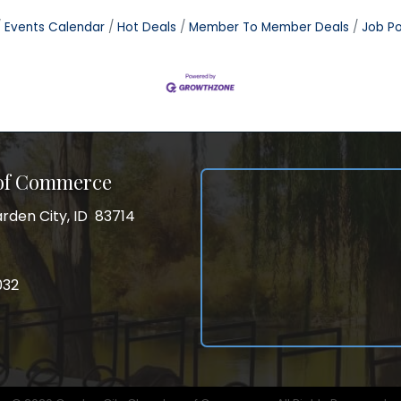
Events Calendar
Hot Deals
Member To Member Deals
Job Po
 of Commerce
rden City, ID 83714
City, ID 83714
ss
032
032
gram