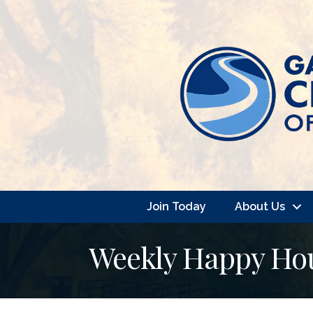
Join Today
About Us
Weekly Happy Hour