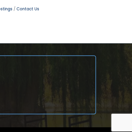
stings
Contact Us