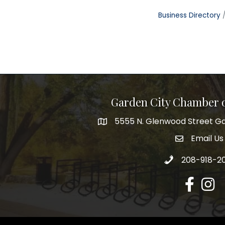
Business Directory
Garden City Chamber
5555 N. Glenwood Street Ga
5555 N. Glenwood Street Garden 
Email Us
email addre
Call 208-918-2
208-918-2
Facebook
Insta