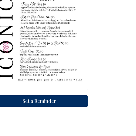
Set a Reminder