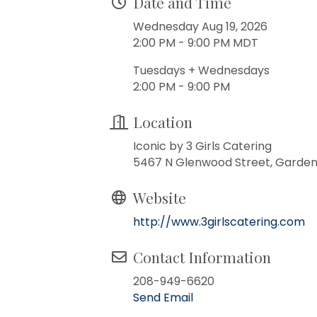
Date and Time
Wednesday Aug 19, 2026
2:00 PM - 9:00 PM MDT
Tuesdays + Wednesdays
2:00 PM - 9:00 PM
Location
Iconic by 3 Girls Catering
5467 N Glenwood Street, Garden 
Website
http://www.3girlscatering.com
Contact Information
208-949-6620
Send Email