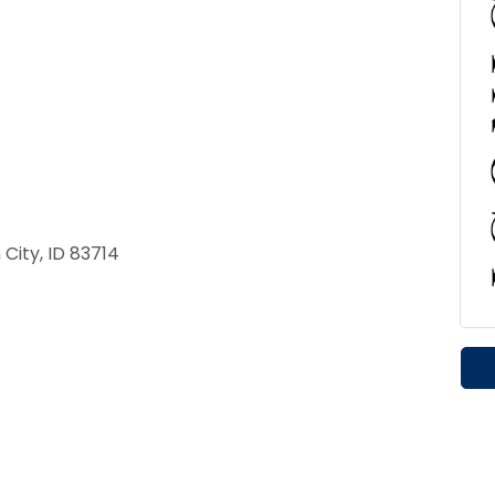
City, ID 83714