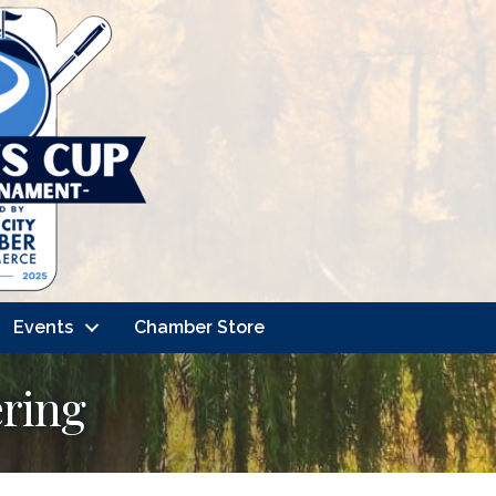
Events
Chamber Store
ering