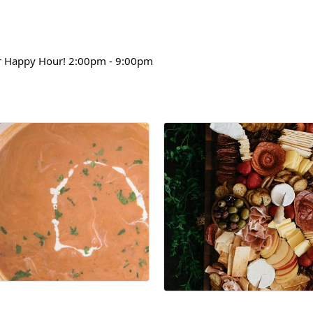
 Happy Hour! 2:00pm - 9:00pm