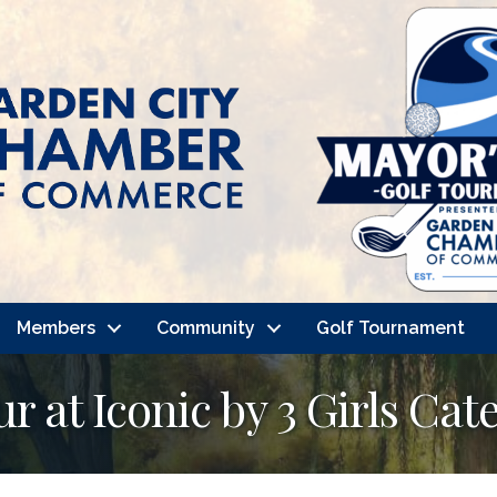
Members
Community
Golf Tournament
 at Iconic by 3 Girls Cat