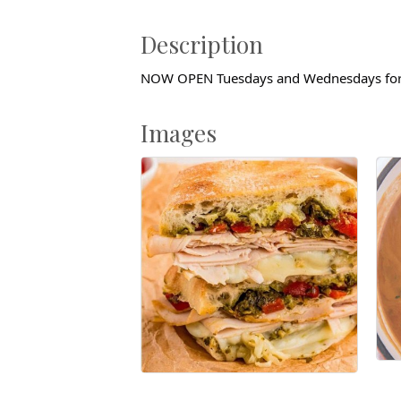
Description
NOW OPEN Tuesdays and Wednesdays for
Images