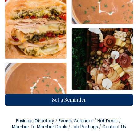
Set a Reminder
Business Directory
Events Calendar
Hot Deals
Member To Member Deals
Job Postings
Contact Us