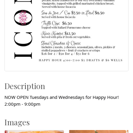
Description
NOW OPEN Tuesdays and Wednesdays for Happy Hour!
2:00pm - 9:00pm
Images