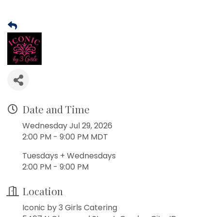
Date and Time
Wednesday Jul 29, 2026
2:00 PM - 9:00 PM MDT
Tuesdays + Wednesdays
2:00 PM - 9:00 PM
Location
Iconic by 3 Girls Catering