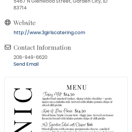
5467 N Glenwood Street, Garden City, ID
83714
Website
http://www.3girlscatering.com
Contact Information
208-949-6620
Send Email