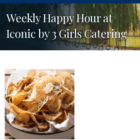
Weekly Happy Hour at
Iconic by 3 Girls Catering