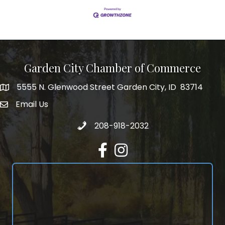
Garden City Chamber of Commerce
5555 N. Glenwood Street Garden City, ID 83714
5555 N. Glenwood Street Garden City, ID 83714
Email Us
email address
Call 208-918-2032
208-918-2032
Facebook
Instagram