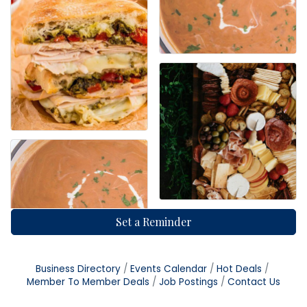
Set a Reminder
Business Directory
Events Calendar
Hot Deals
Member To Member Deals
Job Postings
Contact Us