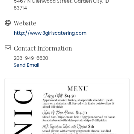
5467 N Glenwood Street, Garden City, ID
83714
Website
http://www.3girlscatering.com
Contact Information
208-949-6620
Send Email