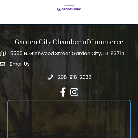
Garden City Chamber of Commerce
5555 N. Glenwood Street Garden City, ID 83714
5555 N. Glenwood Street Garden City, ID 83714
Email Us
email address
Call 208-918-2032
208-918-2032
Facebook
Instagram