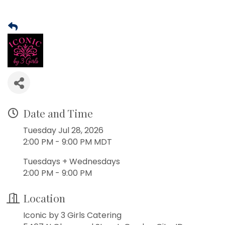
Date and Time
Tuesday Jul 28, 2026
2:00 PM - 9:00 PM MDT
Tuesdays + Wednesdays
2:00 PM - 9:00 PM
Location
Iconic by 3 Girls Catering