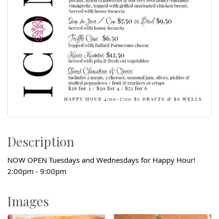
Description
NOW OPEN Tuesdays and Wednesdays for Happy Hour!
2:00pm - 9:00pm
Images