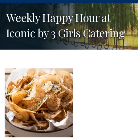
Weekly Happy Hour at
Iconic by 3 Girls Catering