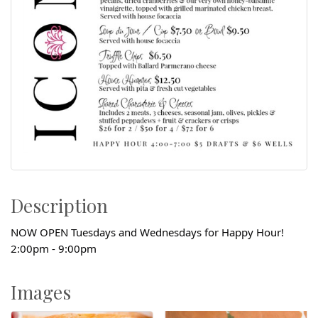
Description
NOW OPEN Tuesdays and Wednesdays for Happy Hour!
2:00pm - 9:00pm
Images