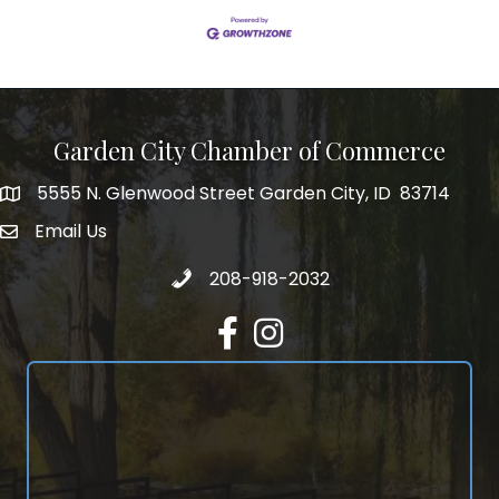
Garden City Chamber of Commerce
5555 N. Glenwood Street Garden City, ID 83714
5555 N. Glenwood Street Garden City, ID 83714
Email Us
email address
Call 208-918-2032
208-918-2032
Facebook
Instagram