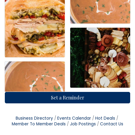
Set a Reminder
Business Directory
Events Calendar
Hot Deals
Member To Member Deals
Job Postings
Contact Us