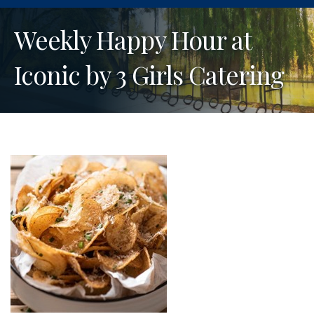
Weekly Happy Hour at
Iconic by 3 Girls Catering