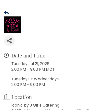
Date and Time
Tuesday Jul 21, 2026
2:00 PM - 9:00 PM MDT
Tuesdays + Wednesdays
2:00 PM - 9:00 PM
Location
Iconic by 3 Girls Catering