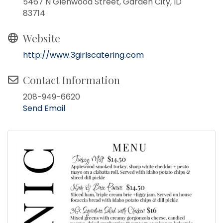
5467 N Glenwood Street, Garden City, ID
83714
Website
http://www.3girlscatering.com
Contact Information
208-949-6620
Send Email