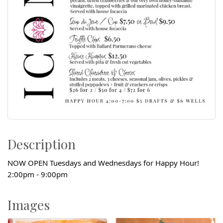
Description
NOW OPEN Tuesdays and Wednesdays for Happy Hour!
2:00pm - 9:00pm
Images