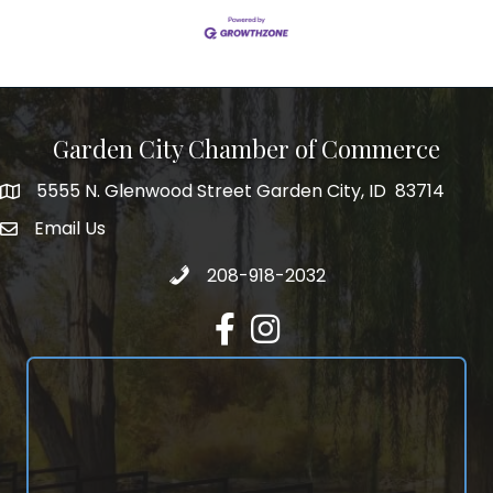
Garden City Chamber of Commerce
5555 N. Glenwood Street Garden City, ID 83714
5555 N. Glenwood Street Garden City, ID 83714
Email Us
email address
Call 208-918-2032
208-918-2032
Facebook
Instagram