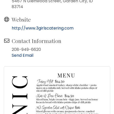
5467 N Glenwood Street, Garden City, ID
83714
Website
http://www.3girlscatering.com
Contact Information
208-949-6620
Send Email