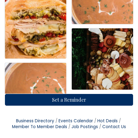
Set a Reminder
Business Directory
Events Calendar
Hot Deals
Member To Member Deals
Job Postings
Contact Us