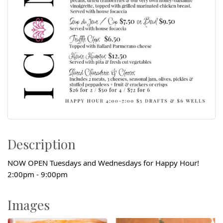
Description
NOW OPEN Tuesdays and Wednesdays for Happy Hour!
2:00pm - 9:00pm
Images