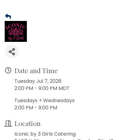
Date and Time
Tuesday Jul 7, 2026
2:00 PM - 9:00 PM MDT
Tuesdays + Wednesdays
2:00 PM - 9:00 PM
Location
Iconic by 3 Girls Catering