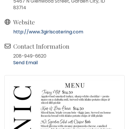
5467 N Glenwood Street, Garden City, ID
83714
Website
http://www.3girlscatering.com
Contact Information
208-949-6620
Send Email