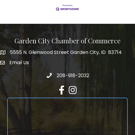
Garden City Chamber of Commerce
5555 N. Glenwood Street Garden City, ID 83714
5555 N. Glenwood Street Garden City, ID 83714
Email Us
email address
Call 208-918-2032
208-918-2032
Facebook
Instagram