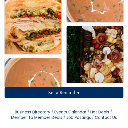
Set a Reminder
Business Directory
Events Calendar
Hot Deals
Member To Member Deals
Job Postings
Contact Us