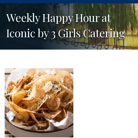
Weekly Happy Hour at
Iconic by 3 Girls Catering