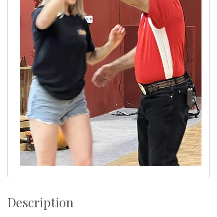
Description