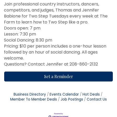
Join professional country instructors, dancers,
competitors, and judges, Thomas and Jennifer
Babione for Two Step Tuesdays every week at The
Farm to learn how to Two Step like a pro.
Doors open: 7 pm
Lesson: 7:30 pm
Social Dancing: 8:30 pm
Pricing: $10 per person includes a one-hour lesson
followed by an hour of social dancing. All ages
welcome.
Questions? Contact Jennifer at 208-860-2132
Set a Reminder
Business Directory
Events Calendar
Hot Deals
Member To Member Deals
Job Postings
Contact Us