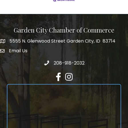
Garden City Chamber of Commerce
5555 N. Glenwood Street Garden City, ID 83714
5555 N. Glenwood Street Garden City, ID 83714
Email Us
email address
Call 208-918-2032
208-918-2032
Facebook
Instagram