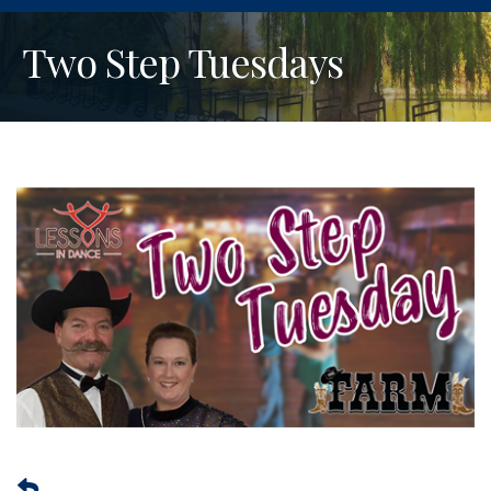
Two Step Tuesdays