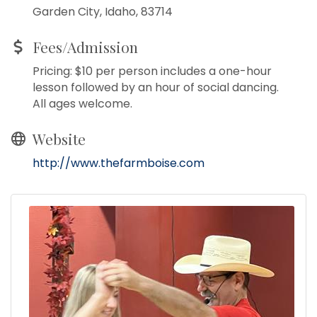
Garden City, Idaho, 83714
Fees/Admission
Pricing: $10 per person includes a one-hour
lesson followed by an hour of social dancing.
All ages welcome.
Website
http://www.thefarmboise.com