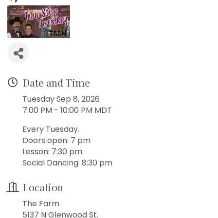
Date and Time
Tuesday Sep 8, 2026
7:00 PM - 10:00 PM MDT
Every Tuesday.
Doors open: 7 pm
Lesson: 7:30 pm
Social Dancing: 8:30 pm
Location
The Farm
5137 N Glenwood St.