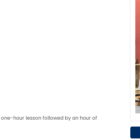
a one-hour lesson followed by an hour of