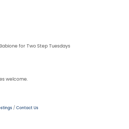
r Babione for Two Step Tuesdays
ages welcome.
stings
Contact Us