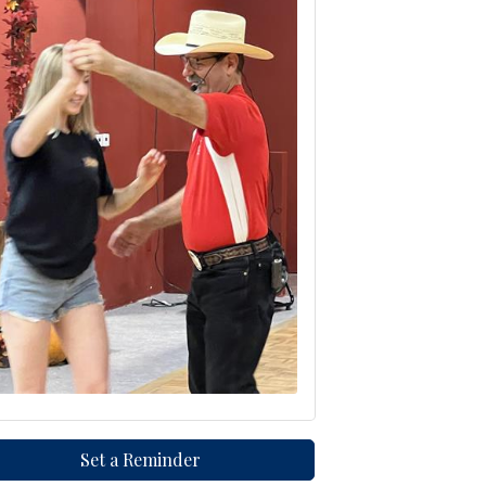
Set a Reminder