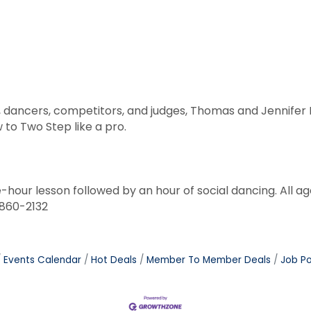
s, dancers, competitors, and judges, Thomas and Jennife
to Two Step like a pro.
e-hour lesson followed by an hour of social dancing. All 
-860-2132
Events Calendar
Hot Deals
Member To Member Deals
Job Po