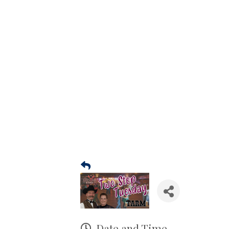
Date and Time