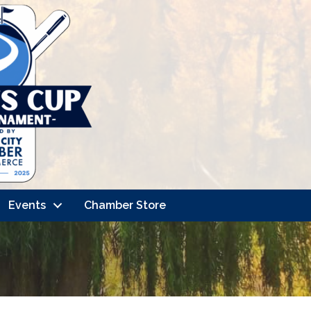
Events
Chamber Store