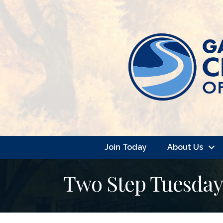
Join Today
About Us
Two Step Tuesday