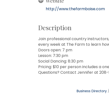
Website
http://www.thefarmboise.com
Description
Join professional country instructor
every week at The Farm to learn how 
Doors open: 7 pm
Lesson: 7:30 pm
Social Dancing: 8:30 pm
Pricing: $10 per person includes a on
Questions? Contact Jennifer at 208
Business Directory