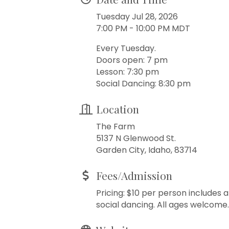
Tuesday Jul 28, 2026
7:00 PM - 10:00 PM MDT
Every Tuesday.
Doors open: 7 pm
Lesson: 7:30 pm
Social Dancing: 8:30 pm
Location
The Farm
5137 N Glenwood St.
Garden City, Idaho, 83714
Fees/Admission
Pricing: $10 per person includes 
social dancing. All ages welcome.