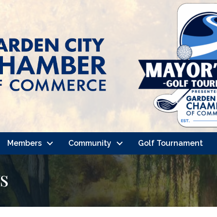
Members
Community
Golf Tournament
s