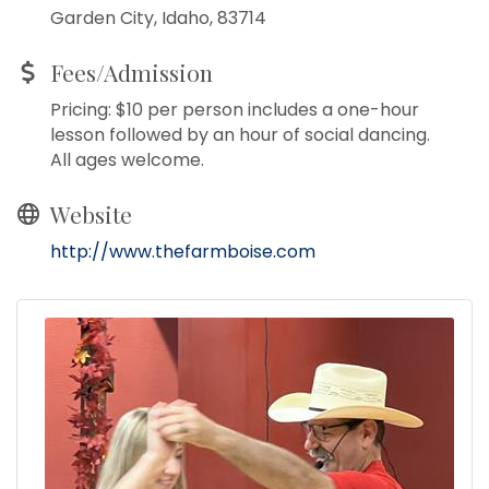
Garden City, Idaho, 83714
Fees/Admission
Pricing: $10 per person includes a one-hour
lesson followed by an hour of social dancing.
All ages welcome.
Website
http://www.thefarmboise.com