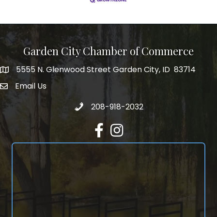
Garden City Chamber of Commerce
5555 N. Glenwood Street Garden City, ID 83714
5555 N. Glenwood Street Garden City, ID 83714
Email Us
email address
Call 208-918-2032
208-918-2032
Facebook
Instagram