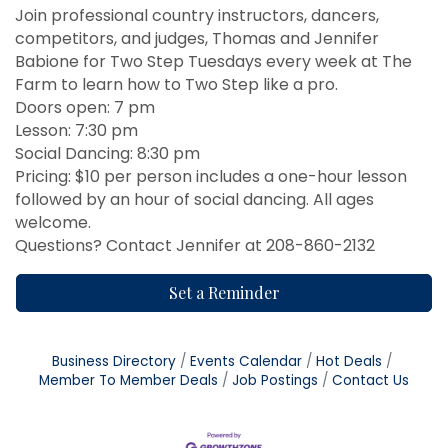
Join professional country instructors, dancers,
competitors, and judges, Thomas and Jennifer
Babione for Two Step Tuesdays every week at The
Farm to learn how to Two Step like a pro.
Doors open: 7 pm
Lesson: 7:30 pm
Social Dancing: 8:30 pm
Pricing: $10 per person includes a one-hour lesson
followed by an hour of social dancing. All ages
welcome.
Questions? Contact Jennifer at 208-860-2132
Set a Reminder
Business Directory
Events Calendar
Hot Deals
Member To Member Deals
Job Postings
Contact Us