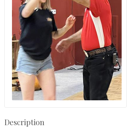
Description