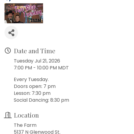
Date and Time
Tuesday Jul 21, 2026
7:00 PM - 10:00 PM MDT
Every Tuesday.
Doors open: 7 pm
Lesson: 7:30 pm
Social Dancing: 8:30 pm
Location
The Farm
5137 N Glenwood St.