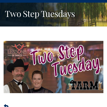
Two Step Tuesdays