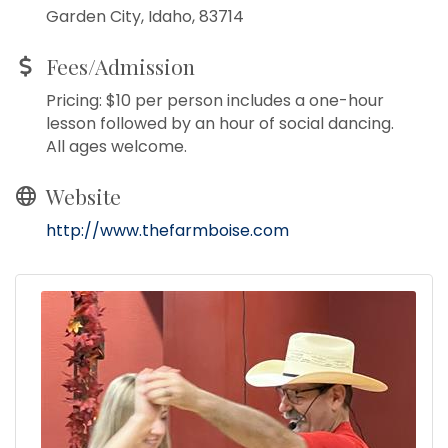
Garden City, Idaho, 83714
Fees/Admission
Pricing: $10 per person includes a one-hour
lesson followed by an hour of social dancing.
All ages welcome.
Website
http://www.thefarmboise.com