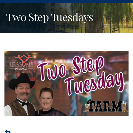
Two Step Tuesdays