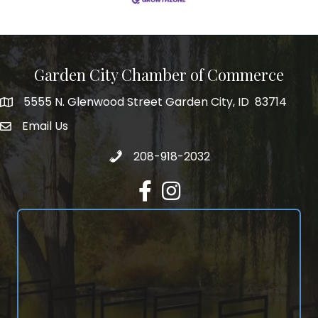
Garden City Chamber of Commerce
5555 N. Glenwood Street Garden City, ID 83714
5555 N. Glenwood Street Garden City, ID 83714
Email Us
email address
Call 208-918-2032
208-918-2032
Facebook
Instagram