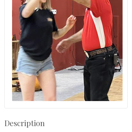
Description