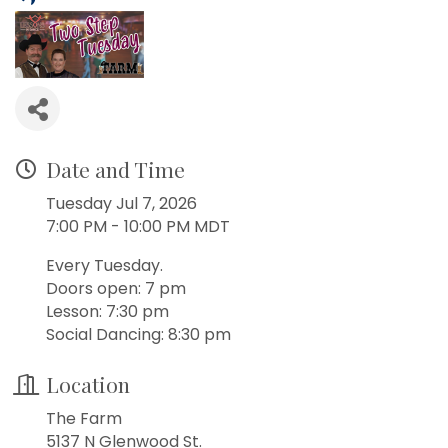
Date and Time
Tuesday Jul 7, 2026
7:00 PM - 10:00 PM MDT
Every Tuesday.
Doors open: 7 pm
Lesson: 7:30 pm
Social Dancing: 8:30 pm
Location
The Farm
5137 N Glenwood St.