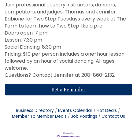
Join professional country instructors, dancers,
competitors, and judges, Thomas and Jennifer
Babione for Two Step Tuesdays every week at The
Farm to learn how to Two Step like a pro.
Doors open: 7 pm
Lesson: 7:30 pm
Social Dancing: 8:30 pm
Pricing: $10 per person includes a one-hour lesson
followed by an hour of social dancing. All ages
welcome.
Questions? Contact Jennifer at 208-860-2132
Set a Reminder
Business Directory
Events Calendar
Hot Deals
Member To Member Deals
Job Postings
Contact Us