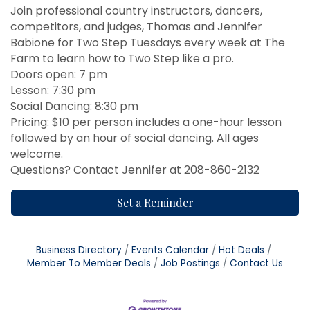
Join professional country instructors, dancers,
competitors, and judges, Thomas and Jennifer
Babione for Two Step Tuesdays every week at The
Farm to learn how to Two Step like a pro.
Doors open: 7 pm
Lesson: 7:30 pm
Social Dancing: 8:30 pm
Pricing: $10 per person includes a one-hour lesson
followed by an hour of social dancing. All ages
welcome.
Questions? Contact Jennifer at 208-860-2132
Set a Reminder
Business Directory
Events Calendar
Hot Deals
Member To Member Deals
Job Postings
Contact Us