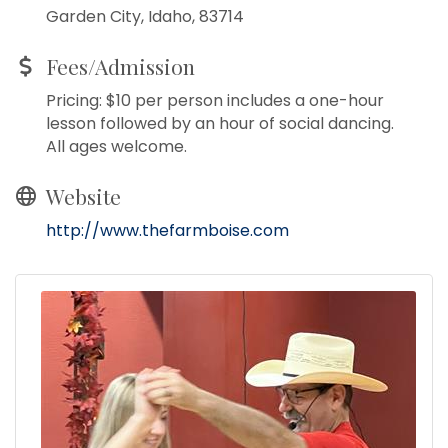
Garden City, Idaho, 83714
Fees/Admission
Pricing: $10 per person includes a one-hour
lesson followed by an hour of social dancing.
All ages welcome.
Website
http://www.thefarmboise.com