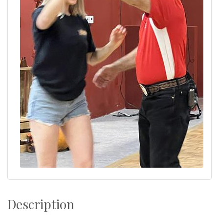
Description