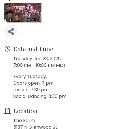
Date and Time
Tuesday Jun 23, 2026
7:00 PM - 10:00 PM MDT
Every Tuesday.
Doors open: 7 pm
Lesson: 7:30 pm
Social Dancing: 8:30 pm
Location
The Farm
5137 N Glenwood St.