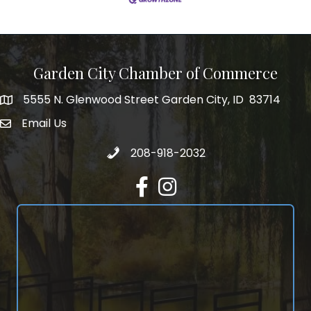
Garden City Chamber of Commerce
5555 N. Glenwood Street Garden City, ID 83714
5555 N. Glenwood Street Garden City, ID 83714
Email Us
email address
Call 208-918-2032
208-918-2032
Facebook
Instagram