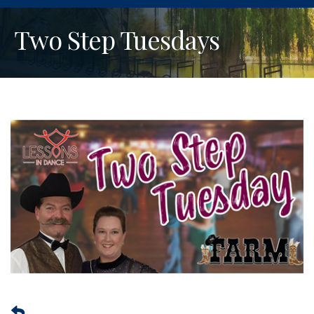
Two Step Tuesdays