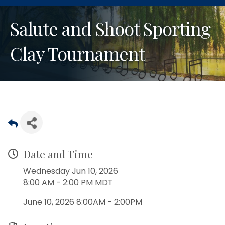
Salute and Shoot Sporting
Clay Tournament
Date and Time
Wednesday Jun 10, 2026
8:00 AM - 2:00 PM MDT
June 10, 2026 8:00AM - 2:00PM