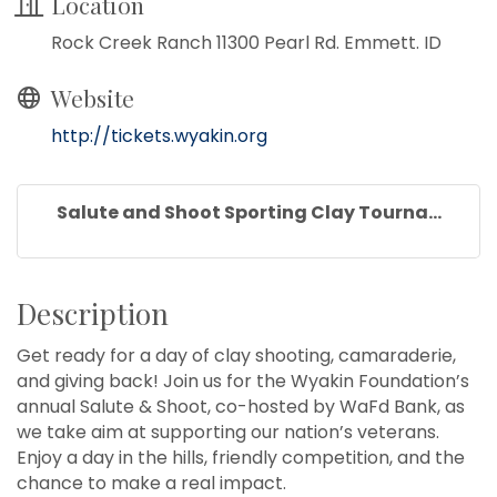
Location
Rock Creek Ranch 11300 Pearl Rd. Emmett. ID
Website
http://tickets.wyakin.org
Salute and Shoot Sporting Clay Tourna...
Description
Get ready for a day of clay shooting, camaraderie,
and giving back! Join us for the Wyakin Foundation’s
annual Salute & Shoot, co-hosted by WaFd Bank, as
we take aim at supporting our nation’s veterans.
Enjoy a day in the hills, friendly competition, and the
chance to make a real impact.