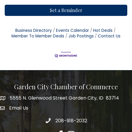
Set a Reminder
Business Directory
Events Calendar
Hot Deals
Member To Member Deals
Job Postings
Contact Us
Garden City Chamber of Commerce
5555 N. Glenwood Street Garden City, ID 83714
5555 N. Glenwood Street Garden City, ID 83714
Email Us
email address
Call 208-918-2032
208-918-2032