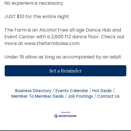
No experience necessary.
JUST $10 for the entire night.
The Farm is an Alcohol Free all age Dance Hub and
Event Center with a 2,600 ft2 dance floor. Check out
more at
www.thefarmboise.com
Under 18 allow as long as accompanied by an adult.
Set a Reminder
Business Directory
Events Calendar
Hot Deals
Member To Member Deals
Job Postings
Contact Us