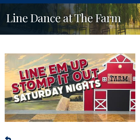
Line Dance at The Farm