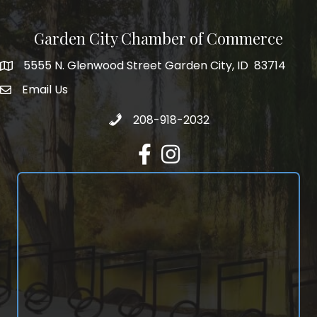
Garden City Chamber of Commerce
5555 N. Glenwood Street Garden City, ID 83714
5555 N. Glenwood Street Garden City, ID 83714
Email Us
email address
Call 208-918-2032
208-918-2032
Facebook
Instagram