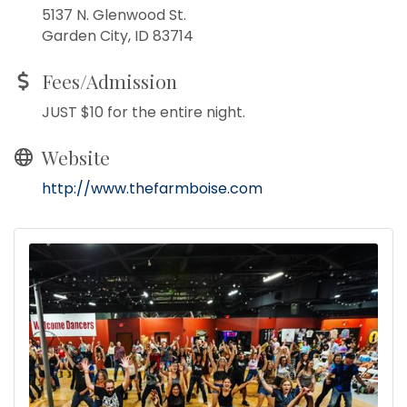
5137 N. Glenwood St.
Garden City, ID 83714
Fees/Admission
JUST $10 for the entire night.
Website
http://www.thefarmboise.com