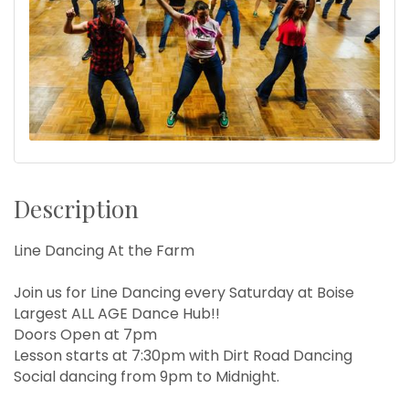
Description
Line Dancing At the Farm
Join us for Line Dancing every Saturday at Boise
Largest ALL AGE Dance Hub!!
Doors Open at 7pm
Lesson starts at 7:30pm with Dirt Road Dancing
Social dancing from 9pm to Midnight.