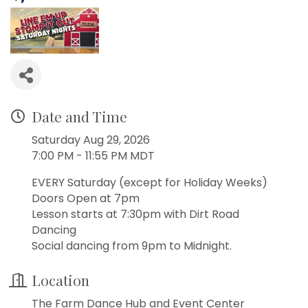
Date and Time
Saturday Aug 29, 2026
7:00 PM - 11:55 PM MDT
EVERY Saturday (except for Holiday Weeks)
Doors Open at 7pm
Lesson starts at 7:30pm with Dirt Road
Dancing
Social dancing from 9pm to Midnight.
Location
The Farm Dance Hub and Event Center