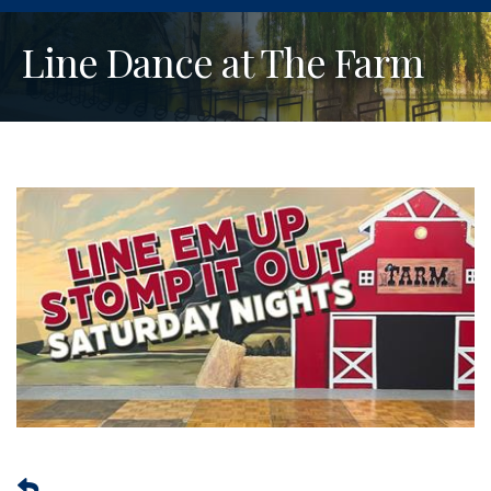
Line Dance at The Farm