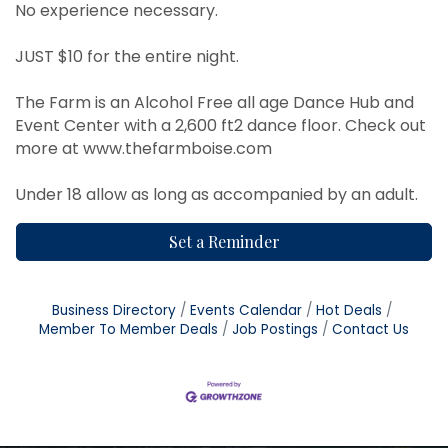
No experience necessary.
JUST $10 for the entire night.
The Farm is an Alcohol Free all age Dance Hub and
Event Center with a 2,600 ft2 dance floor. Check out
more at
www.thefarmboise.com
Under 18 allow as long as accompanied by an adult.
Set a Reminder
Business Directory
Events Calendar
Hot Deals
Member To Member Deals
Job Postings
Contact Us