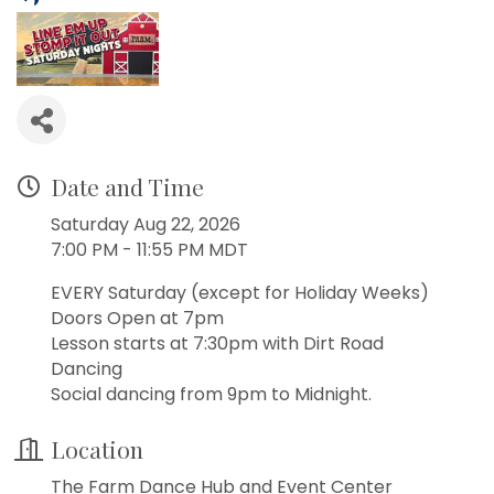
Date and Time
Saturday Aug 22, 2026
7:00 PM - 11:55 PM MDT
EVERY Saturday (except for Holiday Weeks)
Doors Open at 7pm
Lesson starts at 7:30pm with Dirt Road
Dancing
Social dancing from 9pm to Midnight.
Location
The Farm Dance Hub and Event Center