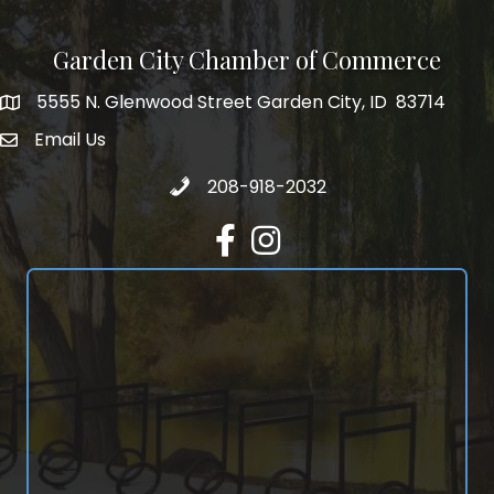
Garden City Chamber of Commerce
5555 N. Glenwood Street Garden City, ID 83714
5555 N. Glenwood Street Garden City, ID 83714
Email Us
email address
Call 208-918-2032
208-918-2032
Facebook
Instagram