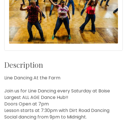
Description
Line Dancing At the Farm
Join us for Line Dancing every Saturday at Boise
Largest ALL AGE Dance Hub!!
Doors Open at 7pm
Lesson starts at 7:30pm with Dirt Road Dancing
Social dancing from 9pm to Midnight.