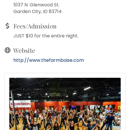
5137 N. Glenwood St.
Garden City, ID 83714
Fees/Admission
JUST $10 for the entire night.
Website
http://www.thefarmboise.com