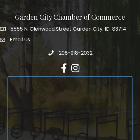
Garden City Chamber of Commerce
5555 N. Glenwood Street Garden City, ID 83714
5555 N. Glenwood Street Garden City, ID 83714
Email Us
email address
Call 208-918-2032
208-918-2032
Facebook
Instagram