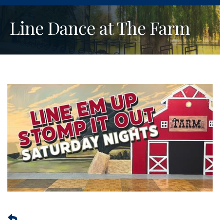
Line Dance at The Farm