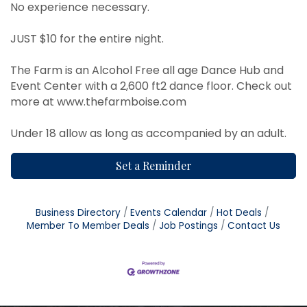
No experience necessary.
JUST $10 for the entire night.
The Farm is an Alcohol Free all age Dance Hub and
Event Center with a 2,600 ft2 dance floor. Check out
more at
www.thefarmboise.com
Under 18 allow as long as accompanied by an adult.
Set a Reminder
Business Directory
Events Calendar
Hot Deals
Member To Member Deals
Job Postings
Contact Us