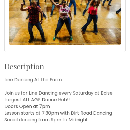
Description
Line Dancing At the Farm
Join us for Line Dancing every Saturday at Boise
Largest ALL AGE Dance Hub!!
Doors Open at 7pm
Lesson starts at 7:30pm with Dirt Road Dancing
Social dancing from 9pm to Midnight.