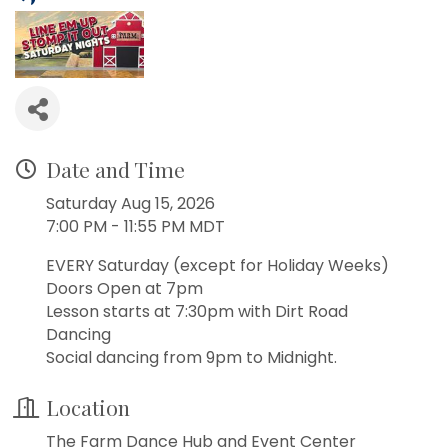
Date and Time
Saturday Aug 15, 2026
7:00 PM - 11:55 PM MDT
EVERY Saturday (except for Holiday Weeks)
Doors Open at 7pm
Lesson starts at 7:30pm with Dirt Road
Dancing
Social dancing from 9pm to Midnight.
Location
The Farm Dance Hub and Event Center