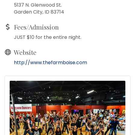
5137 N. Glenwood St.
Garden City, ID 83714
Fees/Admission
JUST $10 for the entire night.
Website
http://www.thefarmboise.com