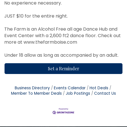
No experience necessary.
JUST $10 for the entire night.
The Farm is an Alcohol Free all age Dance Hub and
Event Center with a 2,600 ft2 dance floor. Check out
more at
www.thefarmboise.com
Under 18 allow as long as accompanied by an adult.
Set a Reminder
Business Directory
Events Calendar
Hot Deals
Member To Member Deals
Job Postings
Contact Us