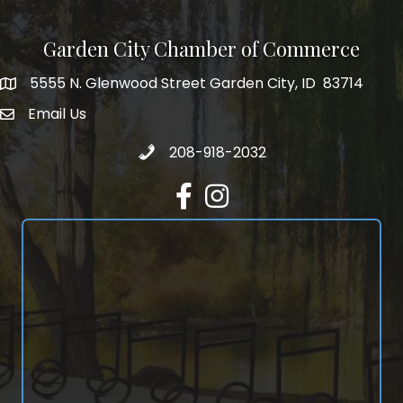
Garden City Chamber of Commerce
5555 N. Glenwood Street Garden City, ID 83714
5555 N. Glenwood Street Garden City, ID 83714
Email Us
email address
Call 208-918-2032
208-918-2032
Facebook
Instagram