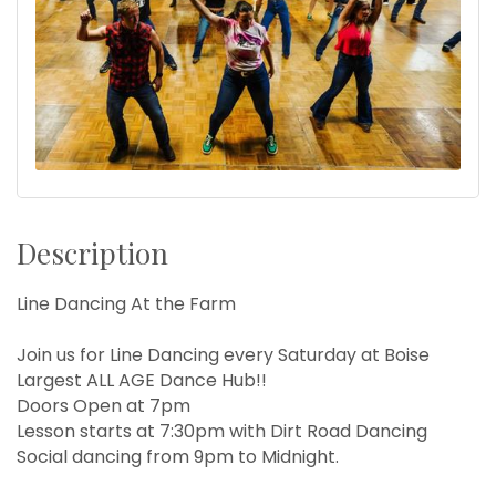
Description
Line Dancing At the Farm
Join us for Line Dancing every Saturday at Boise
Largest ALL AGE Dance Hub!!
Doors Open at 7pm
Lesson starts at 7:30pm with Dirt Road Dancing
Social dancing from 9pm to Midnight.