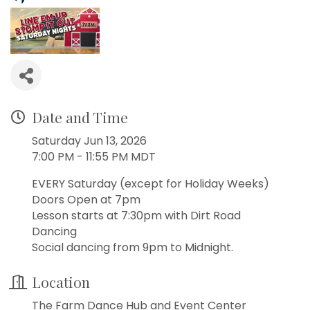
Date and Time
Saturday Jun 13, 2026
7:00 PM - 11:55 PM MDT
EVERY Saturday (except for Holiday Weeks)
Doors Open at 7pm
Lesson starts at 7:30pm with Dirt Road
Dancing
Social dancing from 9pm to Midnight.
Location
The Farm Dance Hub and Event Center