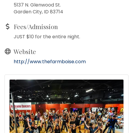
5137 N. Glenwood St.
Garden City, ID 83714
Fees/Admission
JUST $10 for the entire night.
Website
http://www.thefarmboise.com