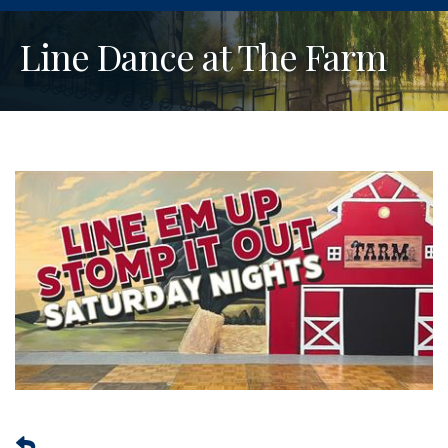
Line Dance at The Farm