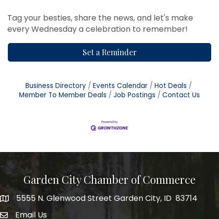
Tag your besties, share the news, and let's make
every Wednesday a celebration to remember!
Set a Reminder
Business Directory
Events Calendar
Hot Deals
Member To Member Deals
Job Postings
Contact Us
Garden City Chamber of Commerce
5555 N. Glenwood Street Garden City, ID 83714
5555 N. Glenwood Street Garden City, ID 83714
Email Us
email address