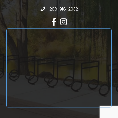
Call 208-918-2032
208-918-2032
Facebook
Instagram