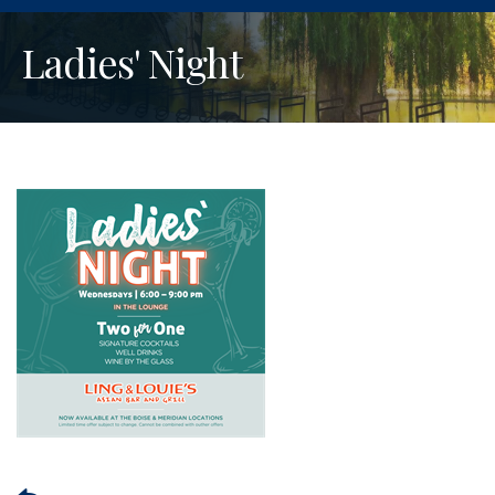
Ladies' Night