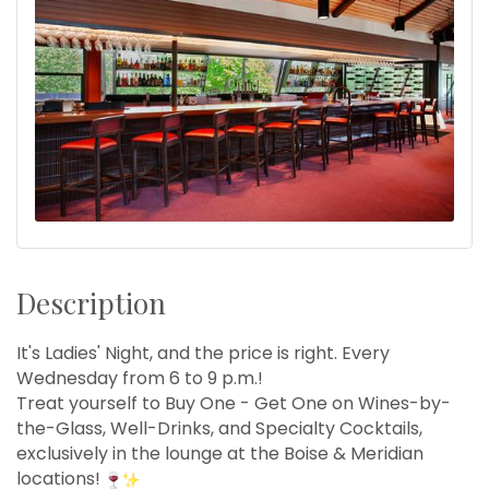
Description
It's Ladies' Night, and the price is right. Every
Wednesday from 6 to 9 p.m.!
Treat yourself to Buy One - Get One on Wines-by-
the-Glass, Well-Drinks, and Specialty Cocktails,
exclusively in the lounge at the Boise & Meridian
locations!