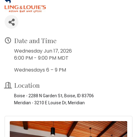
Date and Time
Wednesday Jun 17, 2026
6:00 PM - 9:00 PM MDT
Wednesdays 6 – 9 PM
Location
Boise - 2288 N Garden St, Boise, ID 83706
Meridian - 3210 E Louise Dr, Meridian