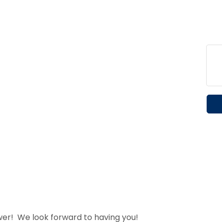
wer! We look forward to having you!