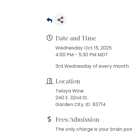
Date and Time
Wednesday Oct 15, 2025
4:00 PM - 5:30 PM MDT
3rd Wednesday of every month
Location
Telaya Wine
240 E. 32nd St.
Garden City, ID 83714
Fees/Admission
The only charge is your brain po