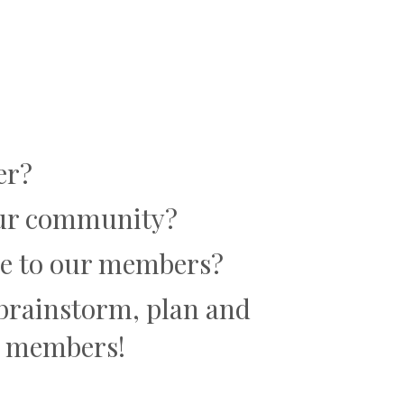
er?
 our community?
lue to our members?
o brainstorm, plan and
er members!