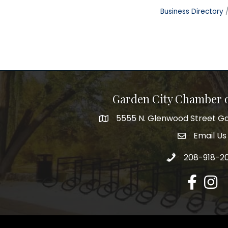
Business Directory
Garden City Chamber
5555 N. Glenwood Street Ga
5555 N. Glenwood Street Garden 
Email Us
email addre
Call 208-918-2
208-918-2
Facebook
Insta