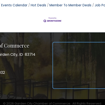
Events Calendar
Hot Deals
Member To Member Deals
Job Po
 of Commerce
rden City, ID 83714
City, ID 83714
ss
032
032
gram
©
2026
Garden City Chamber of Commerce.
All Rights Reserved.