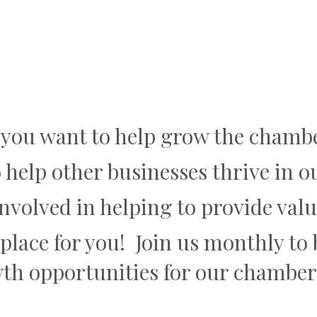
 you want to help grow the chamb
 help other businesses thrive in
involved in helping to provide va
e place for you! Join us monthly t
wth opportunities for our chamb