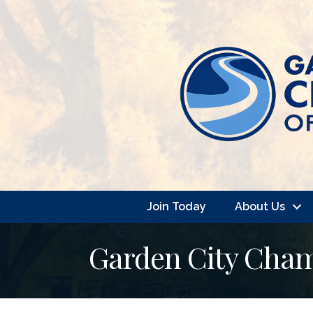
Join Today
About Us
Garden City Cha