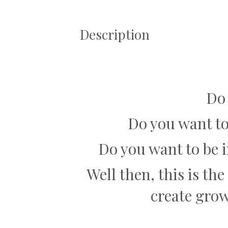
Description
Do
Do you want to
Do you want to be 
Well then, this is th
create gro