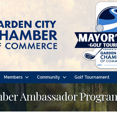
Members
Community
Golf Tournament
mber Ambassador Progra