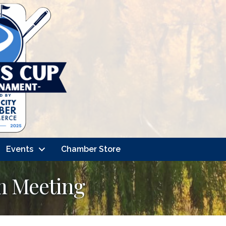
Events
Chamber Store
m Meeting