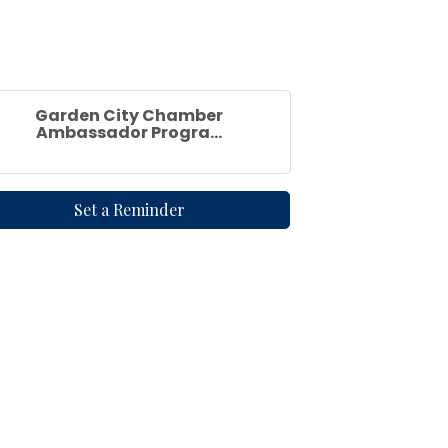
Garden City Chamber
Ambassador Progra...
Set a Reminder