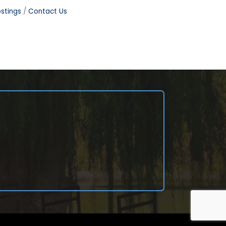
stings
Contact Us