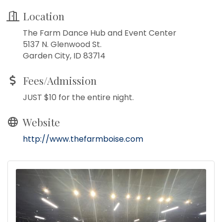
Location
The Farm Dance Hub and Event Center
5137 N. Glenwood St.
Garden City, ID 83714
Fees/Admission
JUST $10 for the entire night.
Website
http://www.thefarmboise.com