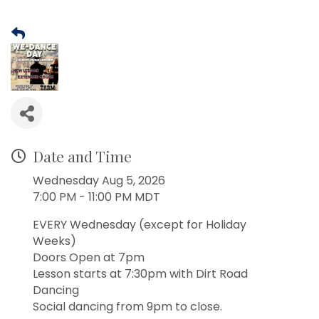
Date and Time
Wednesday Aug 5, 2026
7:00 PM - 11:00 PM MDT
EVERY Wednesday (except for Holiday
Weeks)
Doors Open at 7pm
Lesson starts at 7:30pm with Dirt Road
Dancing
Social dancing from 9pm to close.