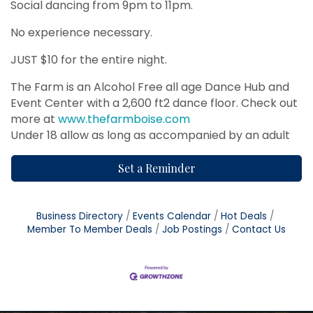
Social dancing from 9pm to 11pm.
No experience necessary.
JUST $10 for the entire night.
The Farm is an Alcohol Free all age Dance Hub and
Event Center with a 2,600 ft2 dance floor. Check out
more at
www.thefarmboise.com
Under 18 allow as long as accompanied by an adult
Set a Reminder
Business Directory
Events Calendar
Hot Deals
Member To Member Deals
Job Postings
Contact Us