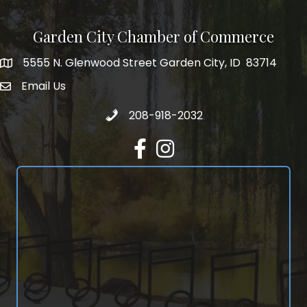
Garden City Chamber of Commerce
5555 N. Glenwood Street Garden City, ID 83714
5555 N. Glenwood Street Garden City, ID 83714
Email Us
email address
Call 208-918-2032
208-918-2032
Facebook
Instagram