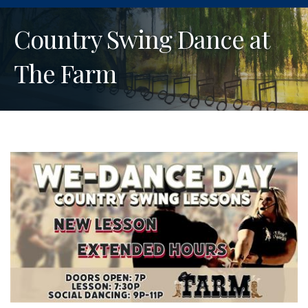
Country Swing Dance at
The Farm