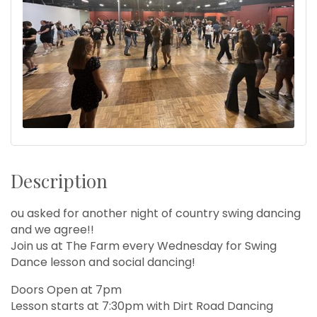
Description
ou asked for another night of country swing dancing
and we agree!!
Join us at The Farm every Wednesday for Swing
Dance lesson and social dancing!
Doors Open at 7pm
Lesson starts at 7:30pm with Dirt Road Dancing