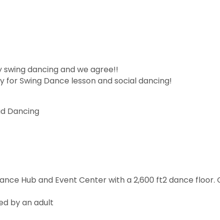
y swing dancing and we agree!!
 for Swing Dance lesson and social dancing!
ad Dancing
Dance Hub and Event Center with a 2,600 ft2 dance floor
ed by an adult