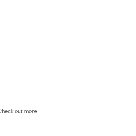
. Check out more