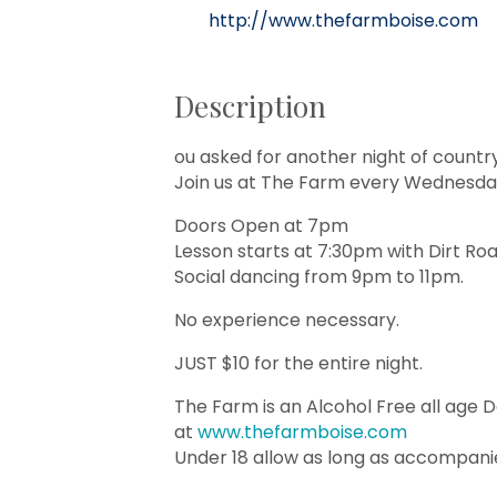
http://www.thefarmboise.com
Description
ou asked for another night of countr
Join us at The Farm every Wednesday
Doors Open at 7pm
Lesson starts at 7:30pm with Dirt Ro
Social dancing from 9pm to 11pm.
No experience necessary.
JUST $10 for the entire night.
The Farm is an Alcohol Free all age 
at
www.thefarmboise.com
Under 18 allow as long as accompani