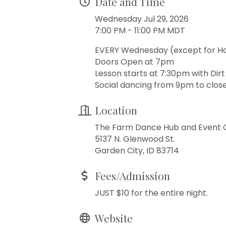
Date and Time
Wednesday Jul 29, 2026
7:00 PM - 11:00 PM MDT
EVERY Wednesday (except for H
Doors Open at 7pm
Lesson starts at 7:30pm with Dir
Social dancing from 9pm to close
Location
The Farm Dance Hub and Event 
5137 N. Glenwood St.
Garden City, ID 83714
Fees/Admission
JUST $10 for the entire night.
Website