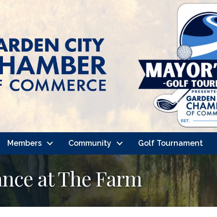
Members
Community
Golf Tournament
nce at The Farm