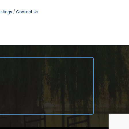
stings
Contact Us