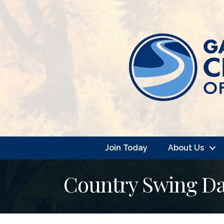
Join Today
About Us
Country Swing Da