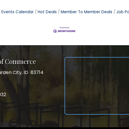
Events Calendar
Hot Deals
Member To Member Deals
Job Po
 of Commerce
rden City, ID 83714
City, ID 83714
ss
032
032
gram