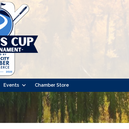
Events
Chamber Store