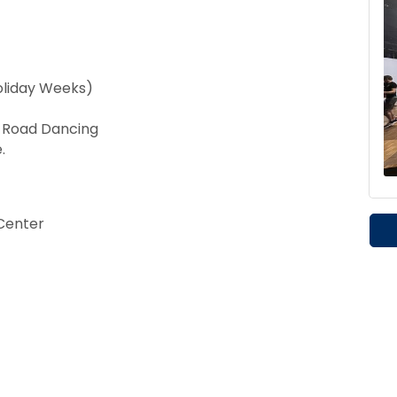
oliday Weeks)
t Road Dancing
.
Center