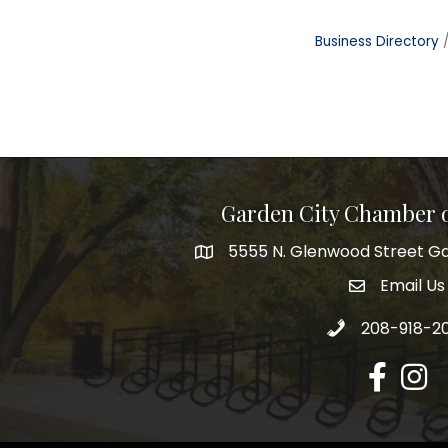
Business Directory
Garden City Chamber
5555 N. Glenwood Street Ga
5555 N. Glenwood Street Garden 
Email Us
email addre
Call 208-918-2
208-918-2
Facebook
Insta