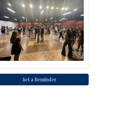
Set a Reminder