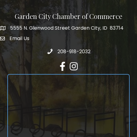
Garden City Chamber of Commerce
5555 N. Glenwood Street Garden City, ID 83714
5555 N. Glenwood Street Garden City, ID 83714
Email Us
email address
Call 208-918-2032
208-918-2032
Facebook
Instagram