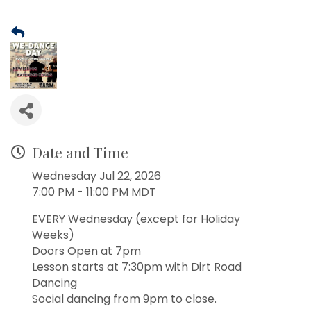
Date and Time
Wednesday Jul 22, 2026
7:00 PM - 11:00 PM MDT
EVERY Wednesday (except for Holiday
Weeks)
Doors Open at 7pm
Lesson starts at 7:30pm with Dirt Road
Dancing
Social dancing from 9pm to close.