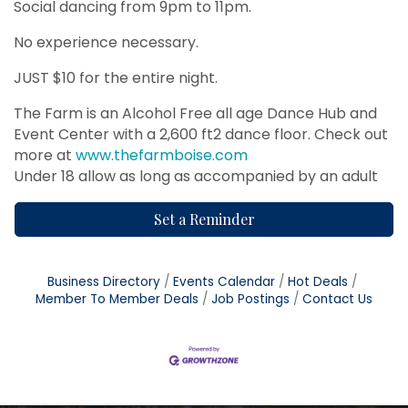
Social dancing from 9pm to 11pm.
No experience necessary.
JUST $10 for the entire night.
The Farm is an Alcohol Free all age Dance Hub and
Event Center with a 2,600 ft2 dance floor. Check out
more at
www.thefarmboise.com
Under 18 allow as long as accompanied by an adult
Set a Reminder
Business Directory
Events Calendar
Hot Deals
Member To Member Deals
Job Postings
Contact Us