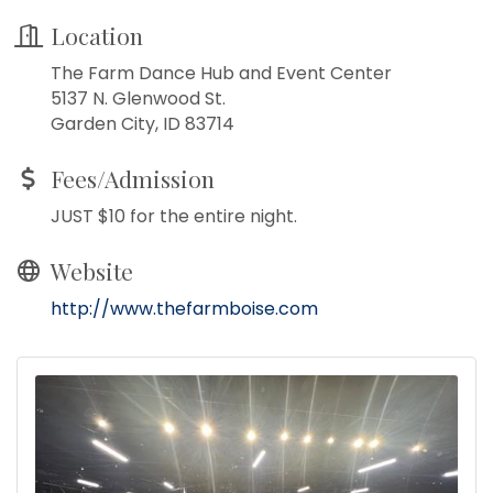
Location
The Farm Dance Hub and Event Center
5137 N. Glenwood St.
Garden City, ID 83714
Fees/Admission
JUST $10 for the entire night.
Website
http://www.thefarmboise.com