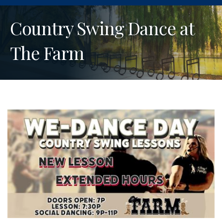
Country Swing Dance at
The Farm