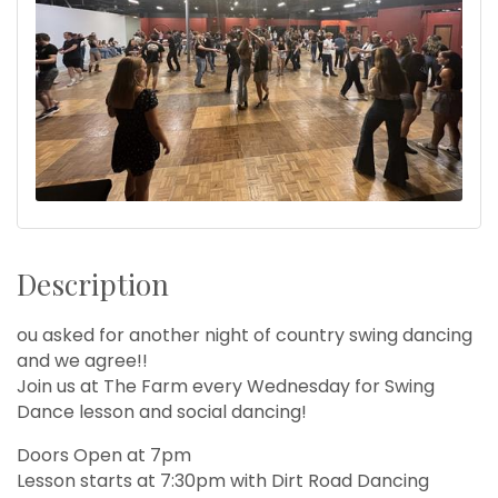
Description
ou asked for another night of country swing dancing
and we agree!!
Join us at The Farm every Wednesday for Swing
Dance lesson and social dancing!
Doors Open at 7pm
Lesson starts at 7:30pm with Dirt Road Dancing