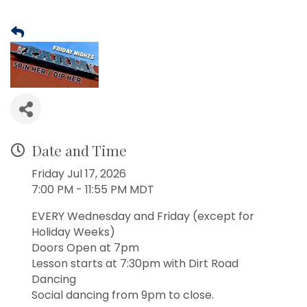
Date and Time
Friday Jul 17, 2026
7:00 PM - 11:55 PM MDT
EVERY Wednesday and Friday (except for
Holiday Weeks)
Doors Open at 7pm
Lesson starts at 7:30pm with Dirt Road
Dancing
Social dancing from 9pm to close.