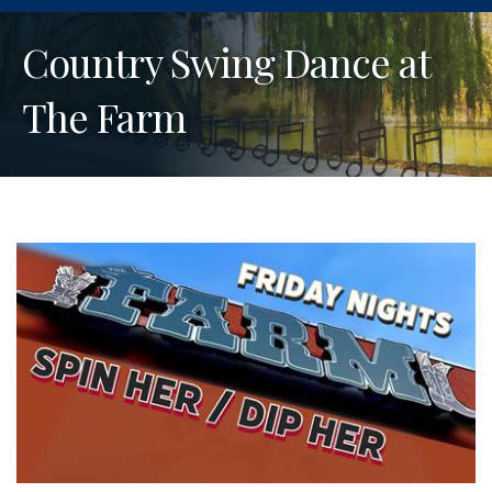
Country Swing Dance at
The Farm