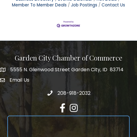
Member To Member Deals
Job Postings
Contact Us
Garden City Chamber of Commerce
5555 N. Glenwood Street Garden City, ID 83714
5555 N. Glenwood Street Garden City, ID 83714
Email Us
email address
Call 208-918-2032
208-918-2032
Facebook
Instagram