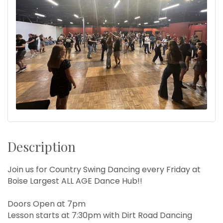
Description
Join us for Country Swing Dancing every Friday at
Boise Largest ALL AGE Dance Hub!!
Doors Open at 7pm
Lesson starts at 7:30pm with Dirt Road Dancing