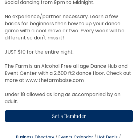
Social dancing from 9pm to Midnight.
No experience/partner necessary. Learn a few
basics for beginners then how to up your dance
game with a cool move or two. Every week will be
different so don't miss it!
JUST $10 for the entire night.
The Farm is an Alcohol Free all age Dance Hub and
Event Center with a 2,600 ft2 dance floor. Check out
more at
www.thefarmboise.com
Under 18 allowed as long as accompanied by an
adult.
Set a Reminder
Business Directory
Events Calendar
Hot Deals