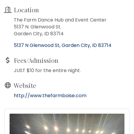
Location
The Farm Dance Hub and Event Center
5137 N. Glenwood St.
Garden City, ID 83714
5137 N Glenwood St
Garden City
ID
83714
Fees/Admission
JUST $10 for the entire night.
Website
http://www.thefarmboise.com