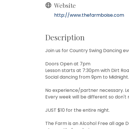
Website
http://www.thefarmboise.com
Description
Join us for Country Swing Dancing ev
Doors Open at 7pm
Lesson starts at 7:30pm with Dirt Ro
Social dancing from 9pm to Midnight.
No experience/partner necessary. Le
Every week will be different so don't m
JUST $10 for the entire night.
The Farm is an Alcohol Free all age 