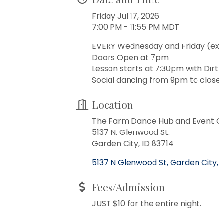
Friday Jul 17, 2026
7:00 PM - 11:55 PM MDT
EVERY Wednesday and Friday (ex
Doors Open at 7pm
Lesson starts at 7:30pm with Dir
Social dancing from 9pm to close
Location
The Farm Dance Hub and Event 
5137 N. Glenwood St.
Garden City, ID 83714
5137 N Glenwood St
Garden City
Fees/Admission
JUST $10 for the entire night.