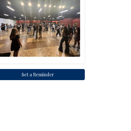
Set a Reminder