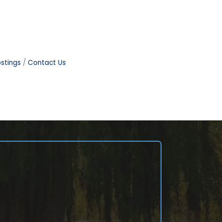
stings
Contact Us