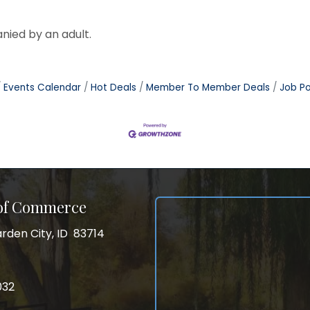
nied by an adult.
Events Calendar
Hot Deals
Member To Member Deals
Job Po
 of Commerce
rden City, ID 83714
City, ID 83714
ss
032
032