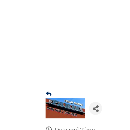
Date and Time