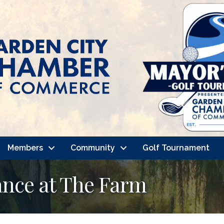
Members
Community
Golf Tournament
nce at The Farm