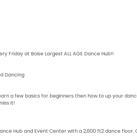
ery Friday at Boise Largest ALL AGE Dance Hub!!
ad Dancing
arn a few basics for beginners then how to up your dan
iss it!
Dance Hub and Event Center with a 2,600 ft2 dance floor