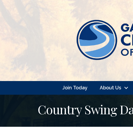
Join Today
About Us
Country Swing Da