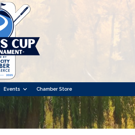
Events
Chamber Store