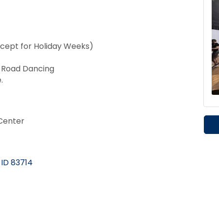
cept for Holiday Weeks)
t Road Dancing
.
Center
ID
83714