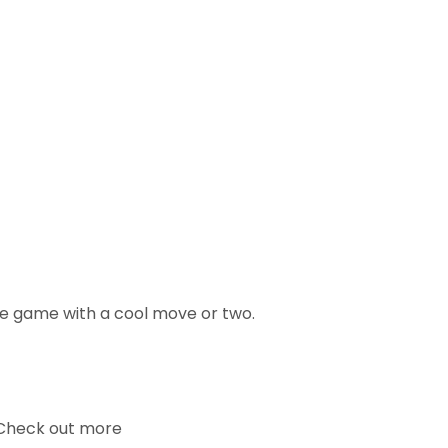
ce game with a cool move or two.
. Check out more