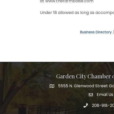
at
www.thefarmboise.com
Under 18 allowed as long as accompa
Business Directory
Garden City Chamber
5555 N. Glenwood Street Ga
5555 N. Glenwood Street Garden 
Email Us
email addre
Call 208-918-2
208-918-2