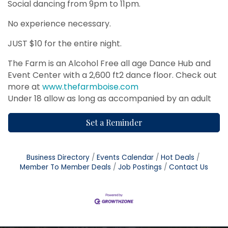
Social dancing from 9pm to 11pm.
No experience necessary.
JUST $10 for the entire night.
The Farm is an Alcohol Free all age Dance Hub and
Event Center with a 2,600 ft2 dance floor. Check out
more at
www.thefarmboise.com
Under 18 allow as long as accompanied by an adult
Set a Reminder
Business Directory
Events Calendar
Hot Deals
Member To Member Deals
Job Postings
Contact Us