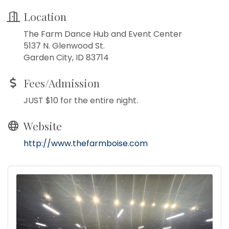
Location
The Farm Dance Hub and Event Center
5137 N. Glenwood St.
Garden City, ID 83714
Fees/Admission
JUST $10 for the entire night.
Website
http://www.thefarmboise.com