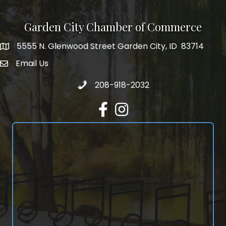
Garden City Chamber of Commerce
5555 N. Glenwood Street Garden City, ID 83714
5555 N. Glenwood Street Garden City, ID 83714
Email Us
email address
Call 208-918-2032
208-918-2032
Facebook
Instagram