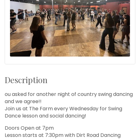
Description
ou asked for another night of country swing dancing
and we agree!!
Join us at The Farm every Wednesday for Swing
Dance lesson and social dancing!
Doors Open at 7pm
Lesson starts at 7:30pm with Dirt Road Dancing