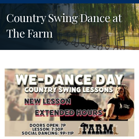
Country Swing Dance at
The Farm