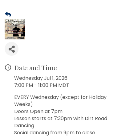
Date and Time
Wednesday Jul 1, 2026
7:00 PM - 11:00 PM MDT
EVERY Wednesday (except for Holiday
Weeks)
Doors Open at 7pm
Lesson starts at 7:30pm with Dirt Road
Dancing
Social dancing from 9pm to close.