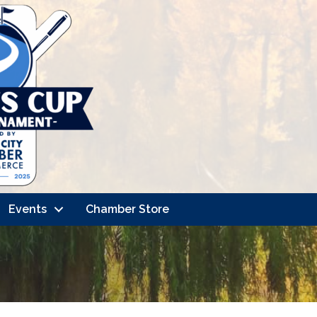
Events
Chamber Store