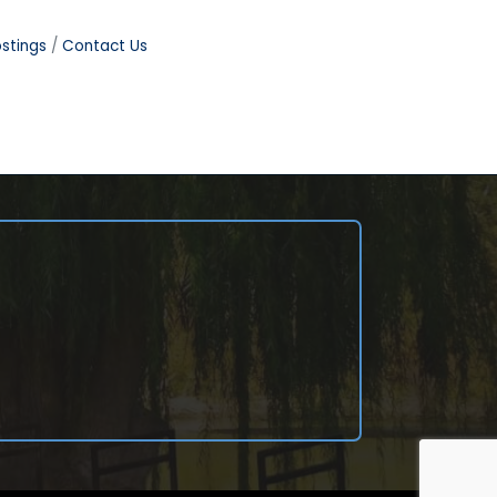
stings
Contact Us