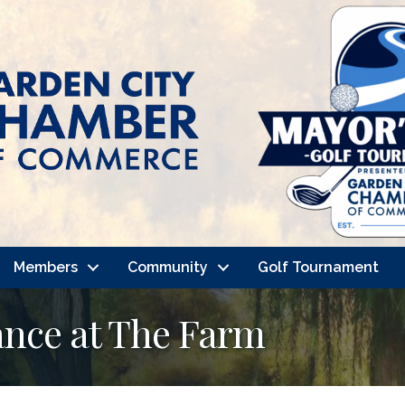
Members
Community
Golf Tournament
nce at The Farm