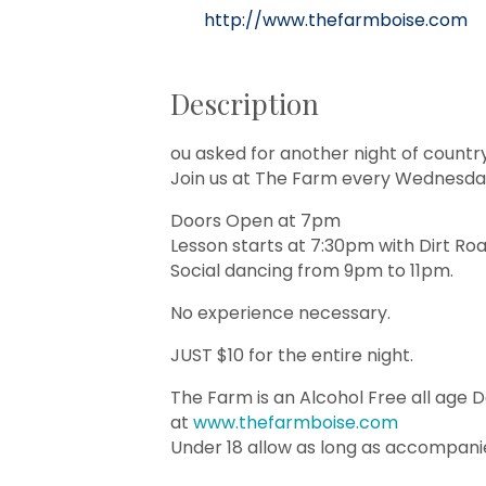
http://www.thefarmboise.com
Description
ou asked for another night of countr
Join us at The Farm every Wednesday
Doors Open at 7pm
Lesson starts at 7:30pm with Dirt Ro
Social dancing from 9pm to 11pm.
No experience necessary.
JUST $10 for the entire night.
The Farm is an Alcohol Free all age 
at
www.thefarmboise.com
Under 18 allow as long as accompani