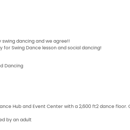
y swing dancing and we agree!!
 for Swing Dance lesson and social dancing!
ad Dancing
Dance Hub and Event Center with a 2,600 ft2 dance floor
ed by an adult