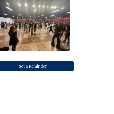
Set a Reminder