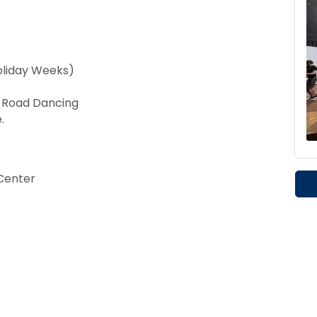
oliday Weeks)
t Road Dancing
.
Center