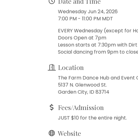
Date and Time
Wednesday Jun 24, 2026
7:00 PM - 11:00 PM MDT
EVERY Wednesday (except for H
Doors Open at 7pm
Lesson starts at 7:30pm with Dir
Social dancing from 9pm to close
Location
The Farm Dance Hub and Event 
5137 N. Glenwood St.
Garden City, ID 83714
Fees/Admission
JUST $10 for the entire night.
Website