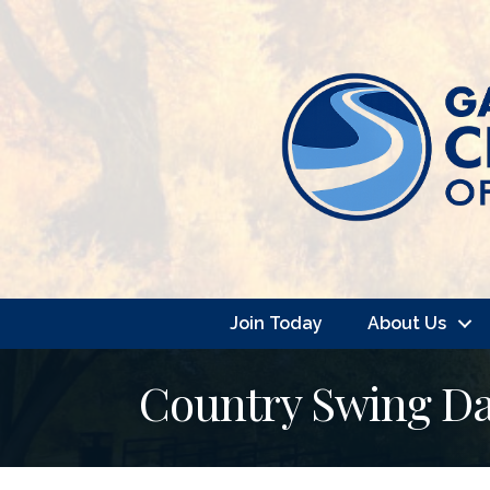
Join Today
About Us
Country Swing Da