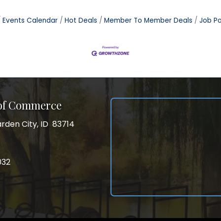
Events Calendar
Hot Deals
Member To Member Deals
Job Po
 of Commerce
rden City, ID 83714
City, ID 83714
ss
032
032
gram