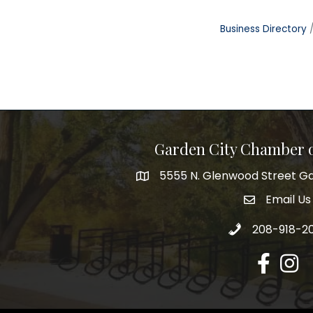
Business Directory
Garden City Chamber
5555 N. Glenwood Street Ga
5555 N. Glenwood Street Garden 
Email Us
email addre
Call 208-918-2
208-918-2
Facebook
Insta