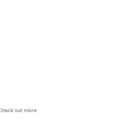
. Check out more