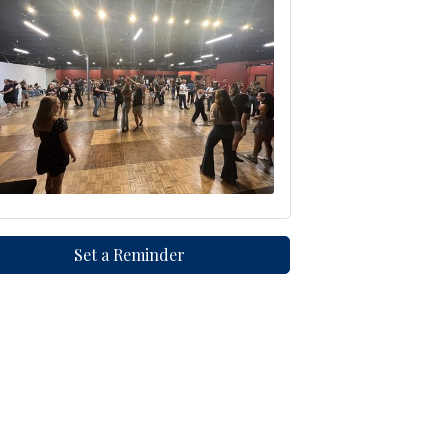
Set a Reminder