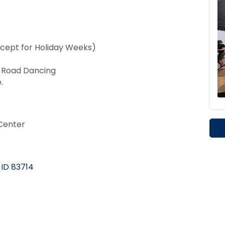
cept for Holiday Weeks)
t Road Dancing
.
Center
ID
83714