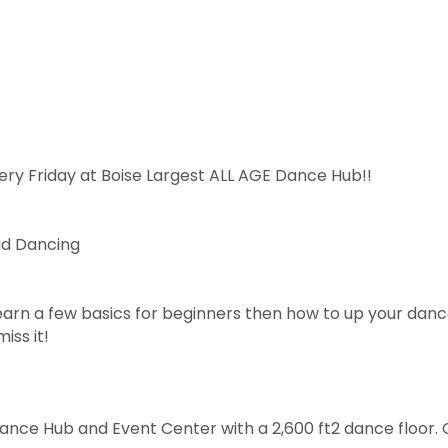
ery Friday at Boise Largest ALL AGE Dance Hub!!
ad Dancing
arn a few basics for beginners then how to up your dan
iss it!
Dance Hub and Event Center with a 2,600 ft2 dance floor