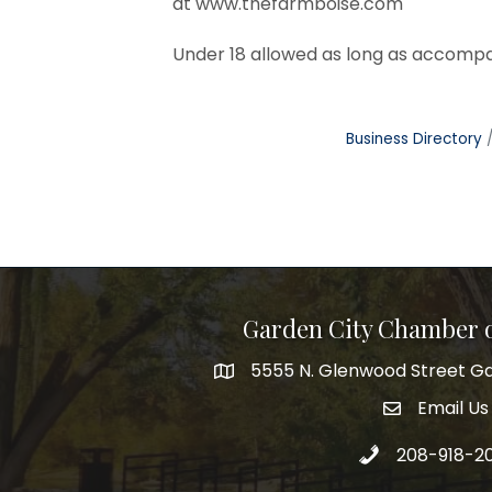
at
www.thefarmboise.com
Under 18 allowed as long as accompa
Business Directory
Garden City Chamber
5555 N. Glenwood Street Ga
5555 N. Glenwood Street Garden 
Email Us
email addre
Call 208-918-2
208-918-2