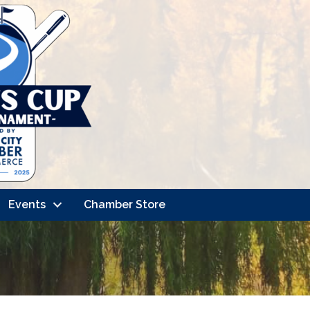
Events
Chamber Store