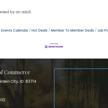
nied by an adult.
Events Calendar
Hot Deals
Member To Member Deals
Job Po
 of Commerce
rden City, ID 83714
City, ID 83714
ss
032
032