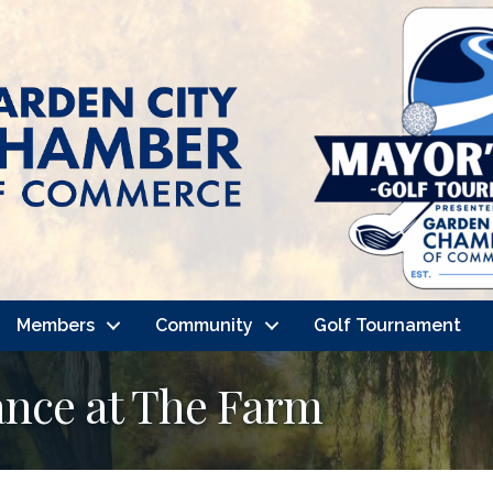
Members
Community
Golf Tournament
nce at The Farm