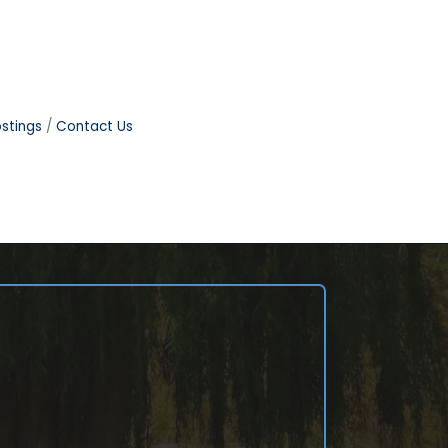
stings
Contact Us