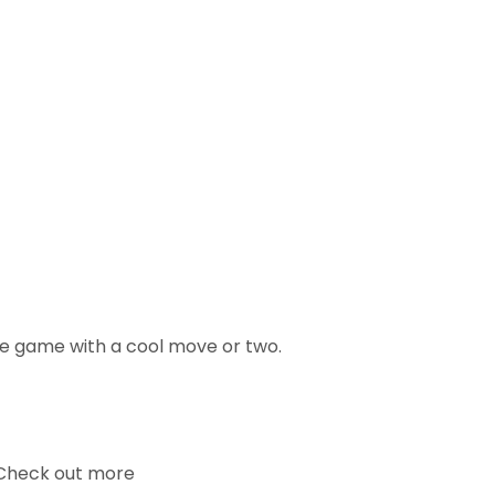
ce game with a cool move or two.
. Check out more