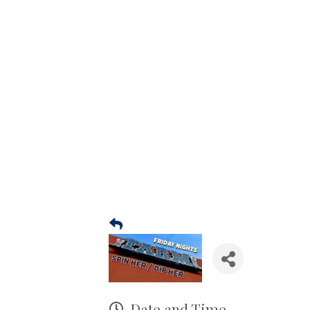
Date and Time