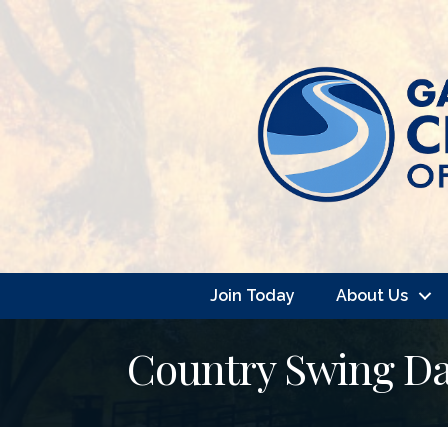
Join Today
About Us
Country Swing Da