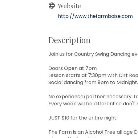
Website
http://www.thefarmboise.com
Description
Join us for Country Swing Dancing ev
Doors Open at 7pm
Lesson starts at 7:30pm with Dirt Ro
Social dancing from 9pm to Midnight.
No experience/partner necessary. Le
Every week will be different so don't m
JUST $10 for the entire night.
The Farm is an Alcohol Free all age 