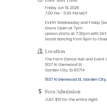
Friday Jun 19, 2026
7:00 PM - 11:55 PM MDT
EVERY Wednesday and Friday (ex
Doors Open at 7pm
Lesson starts at 7:30pm with Dir
Social dancing from 9pm to close
Location
The Farm Dance Hub and Event 
5137 N. Glenwood St.
Garden City, ID 83714
5137 N Glenwood St
Garden City
Fees/Admission
JUST $10 for the entire night.