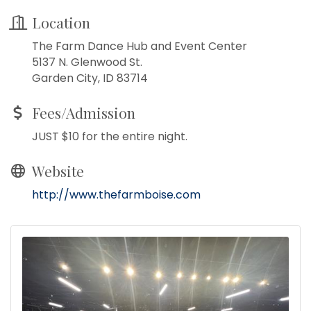
Location
The Farm Dance Hub and Event Center
5137 N. Glenwood St.
Garden City, ID 83714
Fees/Admission
JUST $10 for the entire night.
Website
http://www.thefarmboise.com