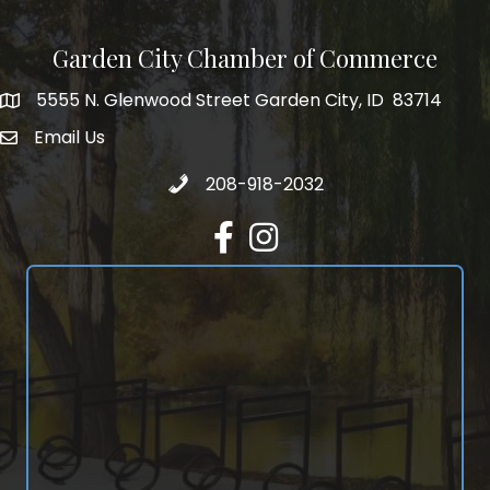
Garden City Chamber of Commerce
5555 N. Glenwood Street Garden City, ID 83714
5555 N. Glenwood Street Garden City, ID 83714
Email Us
email address
Call 208-918-2032
208-918-2032
Facebook
Instagram