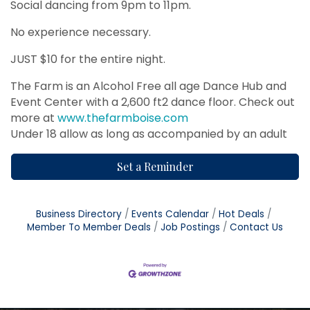
Social dancing from 9pm to 11pm.
No experience necessary.
JUST $10 for the entire night.
The Farm is an Alcohol Free all age Dance Hub and
Event Center with a 2,600 ft2 dance floor. Check out
more at
www.thefarmboise.com
Under 18 allow as long as accompanied by an adult
Set a Reminder
Business Directory
Events Calendar
Hot Deals
Member To Member Deals
Job Postings
Contact Us