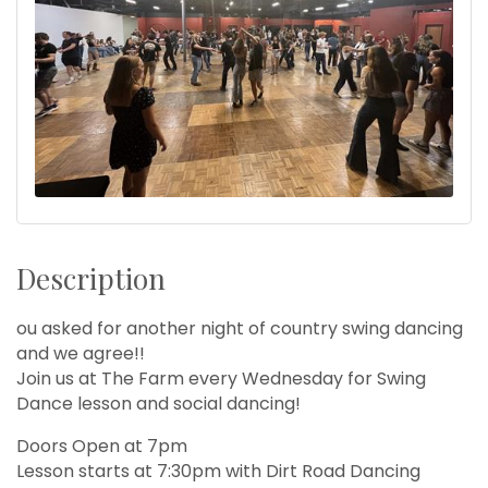
Description
ou asked for another night of country swing dancing
and we agree!!
Join us at The Farm every Wednesday for Swing
Dance lesson and social dancing!
Doors Open at 7pm
Lesson starts at 7:30pm with Dirt Road Dancing