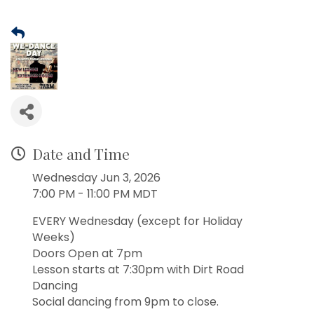
Date and Time
Wednesday Jun 3, 2026
7:00 PM - 11:00 PM MDT
EVERY Wednesday (except for Holiday
Weeks)
Doors Open at 7pm
Lesson starts at 7:30pm with Dirt Road
Dancing
Social dancing from 9pm to close.