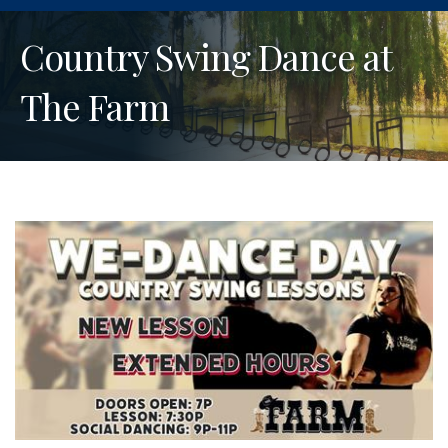
Country Swing Dance at
The Farm