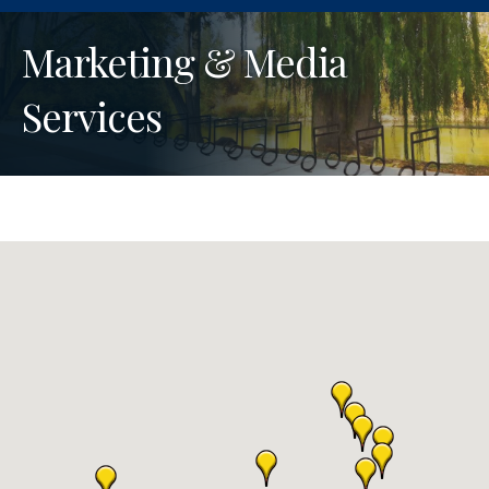
Marketing & Media
Services