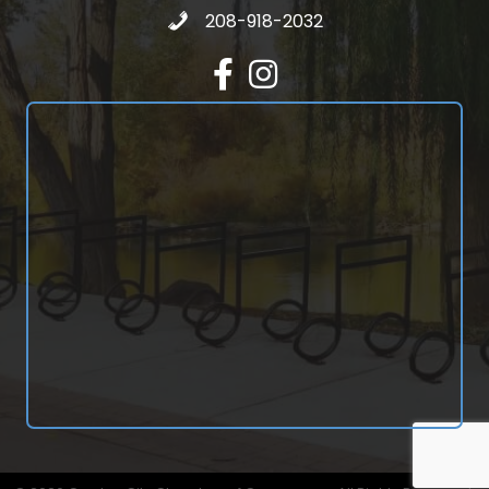
Call 208-918-2032
208-918-2032
Facebook
Instagram