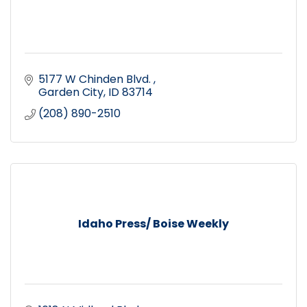
5177 W Chinden Blvd. 
Garden City
ID
83714
(208) 890-2510
Idaho Press/ Boise Weekly