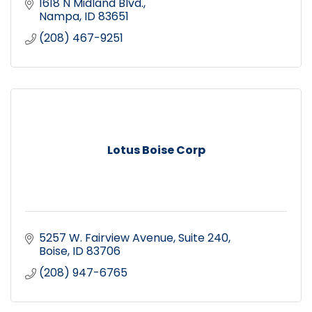
1618 N Midland Blvd.
Nampa
ID
83651
(208) 467-9251
Lotus Boise Corp
5257 W. Fairview Avenue
Suite 240
Boise
ID
83706
(208) 947-6765