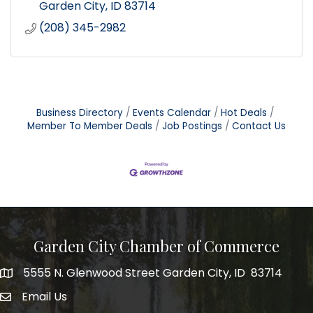
Garden City
ID
83714
(208) 345-2982
Business Directory
Events Calendar
Hot Deals
Member To Member Deals
Job Postings
Contact Us
Garden City Chamber of Commerce
5555 N. Glenwood Street Garden City, ID 83714
5555 N. Glenwood Street Garden City, ID 83714
Email Us
email address