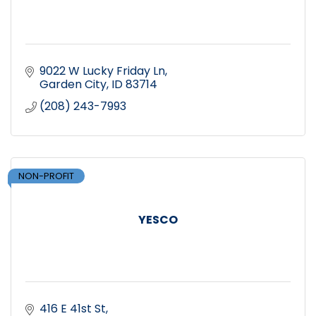
9022 W Lucky Friday Ln
Garden City
ID
83714
(208) 243-7993
NON-PROFIT
YESCO
416 E 41st St