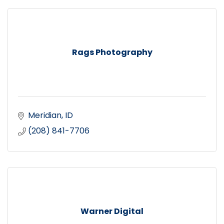
Rags Photography
Meridian
ID
(208) 841-7706
Warner Digital