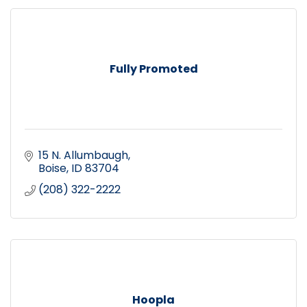
Fully Promoted
15 N. Allumbaugh
Boise
ID
83704
(208) 322-2222
Hoopla