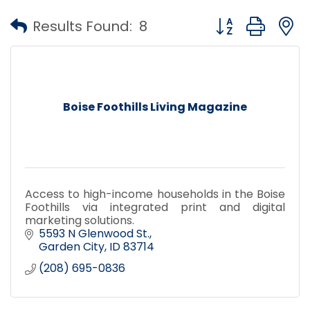
Button group with
Results Found:
8
Boise Foothills Living Magazine
Access to high-income households in the Boise
Foothills via integrated print and digital
marketing solutions.
5593 N Glenwood St.
Garden City
ID
83714
(208) 695-0836