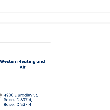
Western Heating and
Air
4980 E Bradley St, 
Boise, ID 83714
Boise
ID
83714