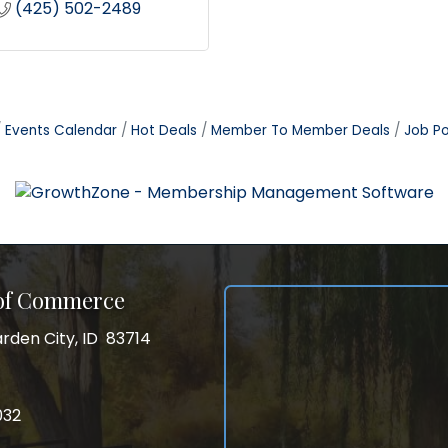
(425) 502-2489
Events Calendar
Hot Deals
Member To Member Deals
Job Po
 of Commerce
rden City, ID 83714
City, ID 83714
ss
032
032