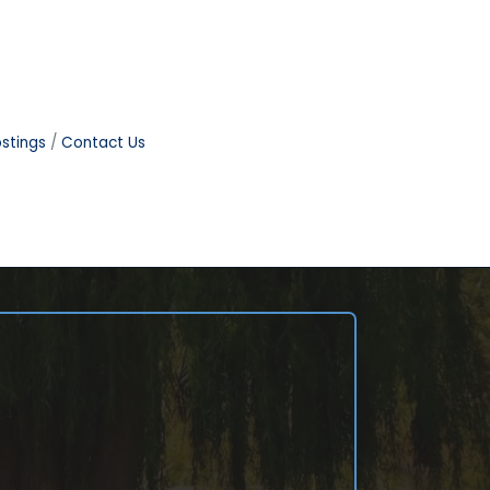
stings
Contact Us