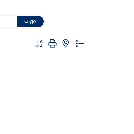
go
Button group with nested dropdown