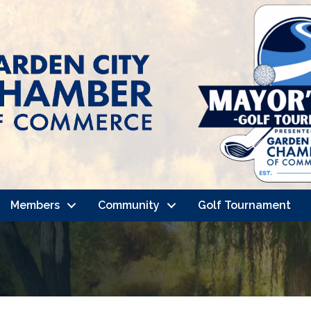
Members
Community
Golf Tournament