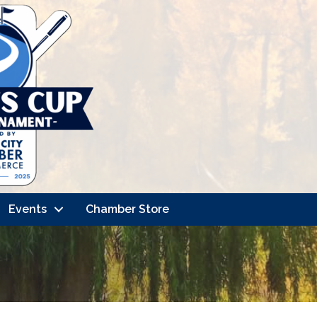
Events
Chamber Store