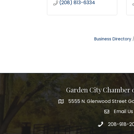
(208) 813-6334
Business Directory
Garden City Chamber
5555 N. Glenwood Street Ga
5555 N. Glenwood Street Garden 
Email Us
email addre
Call 208-918-2
208-918-2