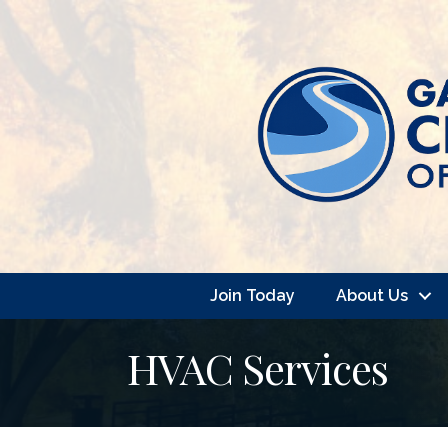
Join Today
About Us
HVAC Services