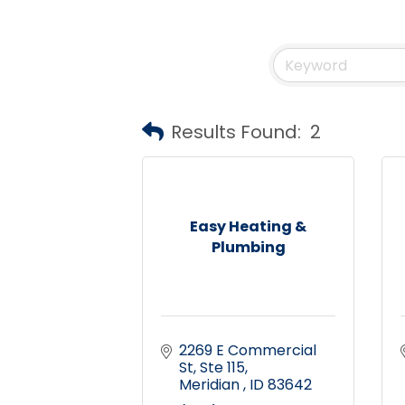
Results Found:
2
Easy Heating &
Plumbing
2269 E Commercial 
St
Ste 115
Meridian 
ID
83642