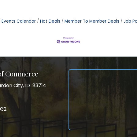
Events Calendar
Hot Deals
Member To Member Deals
Job Po
 of Commerce
rden City, ID 83714
City, ID 83714
ss
032
032
gram