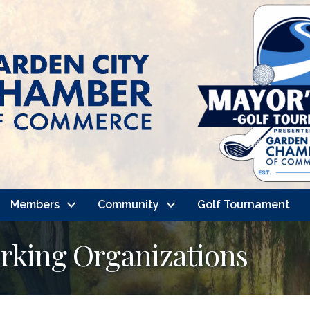
Members
Community
Golf Tournament
rking Organizations