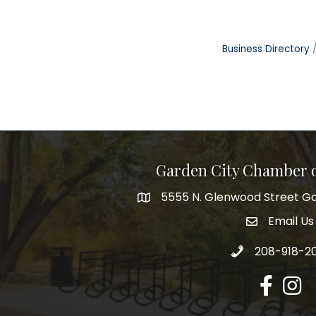
Business Directory
Garden City Chamber
5555 N. Glenwood Street Ga
5555 N. Glenwood Street Garden 
Email Us
email addre
Call 208-918-2
208-918-2
Facebook
Insta