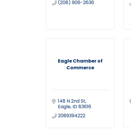
(208) 906-2636
Eagle Chamber of
Commerce
148 N 2nd St
Eagle
ID
83616
2089394222