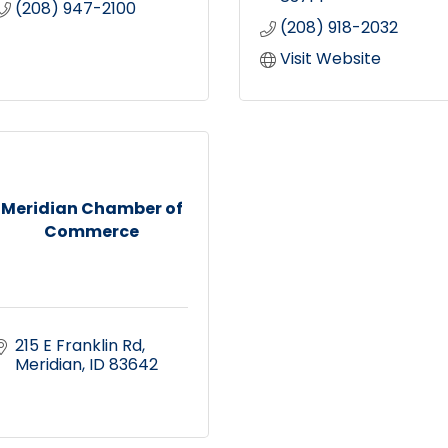
(208) 947-2100
(208) 918-2032
Visit Website
Meridian Chamber of
Commerce
215 E Franklin Rd
Meridian
ID
83642