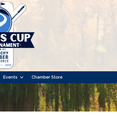
Events
Chamber Store