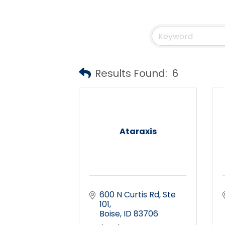
Results Found:
6
Ataraxis
600 N Curtis Rd
Ste 
101
Boise
ID
83706