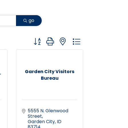
go
Button group with nested dropdown
Garden City Visitors
r
Bureau
5555 N. Glenwood 
Street
Garden City
ID
83714