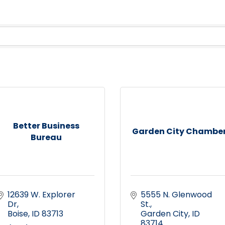
Better Business
Garden City Chambe
Bureau
12639 W. Explorer 
5555 N. Glenwood 
Dr
St.
Boise
ID
83713
Garden City
ID
83714