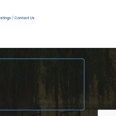
stings
Contact Us