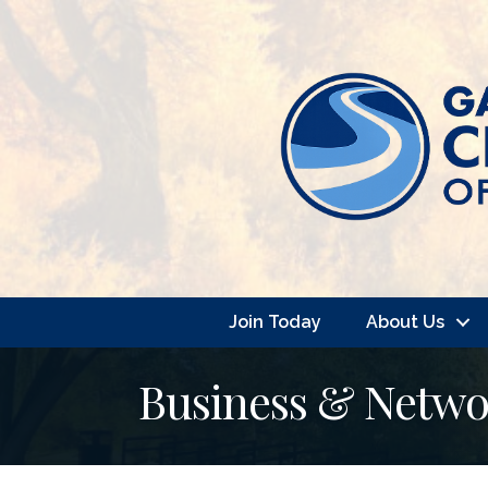
Join Today
About Us
Business & Netwo