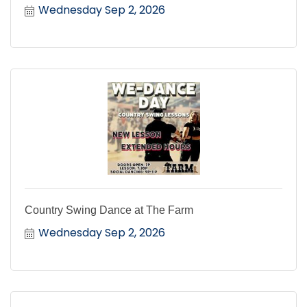
Wednesday Sep 2, 2026
Country Swing Dance at The Farm
Wednesday Sep 2, 2026