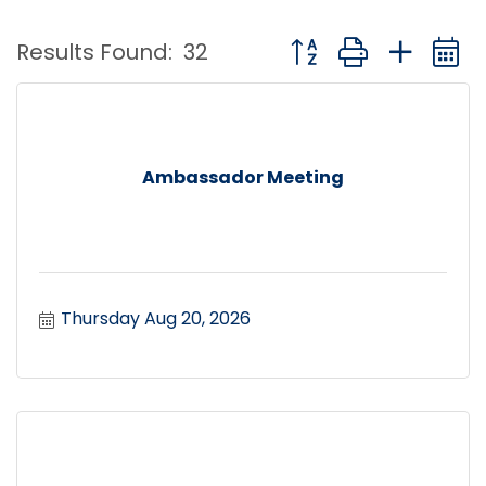
Button group with nest
Results Found:
32
Ambassador Meeting
Thursday Aug 20, 2026