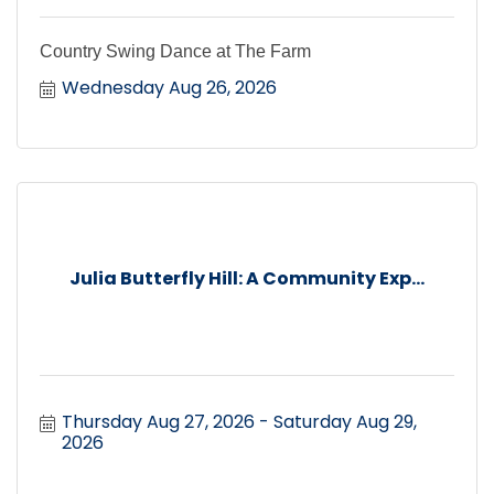
Country Swing Dance at The Farm
Wednesday Aug 26, 2026
Julia Butterfly Hill: A Community Exp...
Thursday Aug 27, 2026
Saturday Aug 29, 
2026