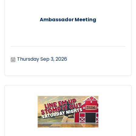
Ambassador Meeting
Thursday Sep 3, 2026