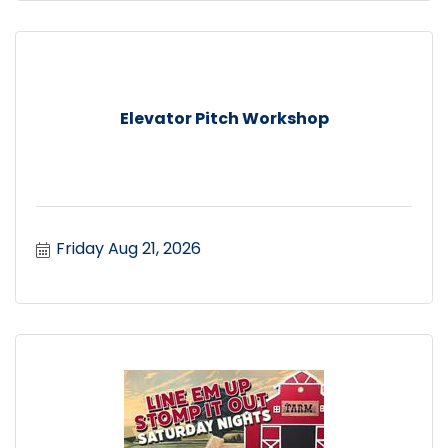
Elevator Pitch Workshop
Friday Aug 21, 2026