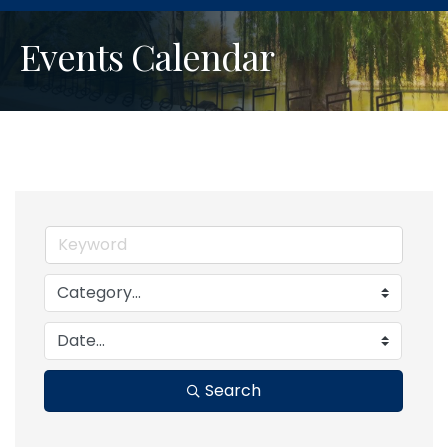
Events Calendar
Search