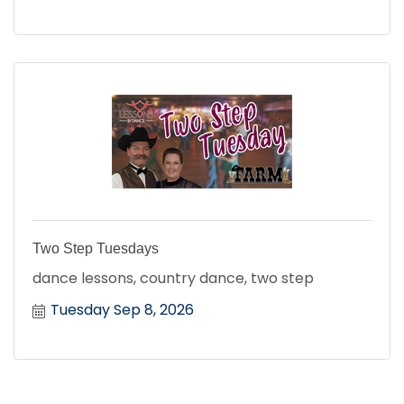
Two Step Tuesdays
dance lessons, country dance, two step
Tuesday Sep 8, 2026