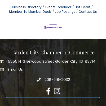
Business Directory
Events Calendar
Hot Deals
Member To Member Deals
Job Postings
Contact Us
Garden City Chamber of Commerce
5555 N. Glenwood Street Garden City, ID 83714
5555 N. Glenwood Street Garden City, ID 83714
Email Us
email address
Call 208-918-2032
208-918-2032
Facebook
Instagram