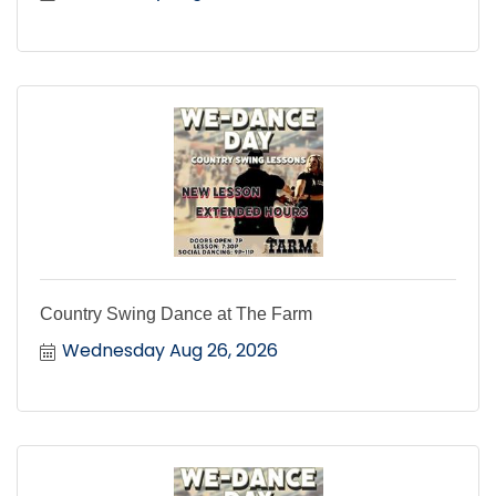
Country Swing Dance at The Farm
Wednesday Aug 26, 2026