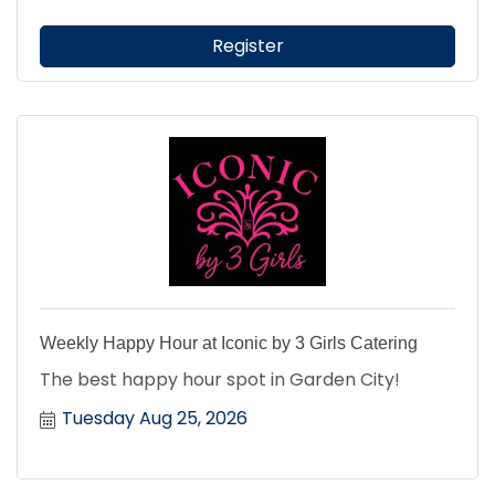
Register
Weekly Happy Hour at Iconic by 3 Girls Catering
The best happy hour spot in Garden City!
Tuesday Aug 25, 2026