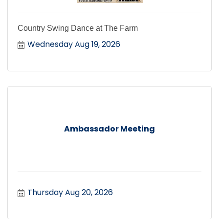
Country Swing Dance at The Farm
Wednesday Aug 19, 2026
Ambassador Meeting
Thursday Aug 20, 2026