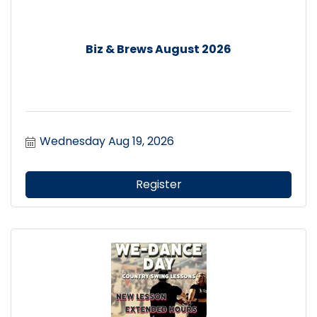
Biz & Brews August 2026
Wednesday Aug 19, 2026
Register