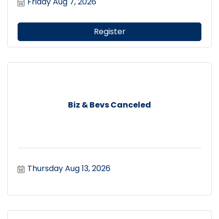
Friday Aug 7, 2026
Register
Biz & Bevs Canceled
Thursday Aug 13, 2026