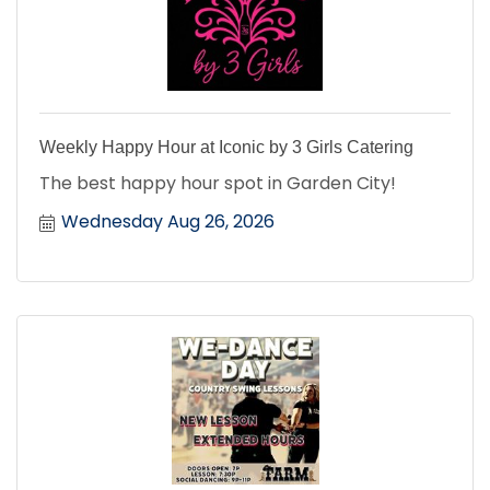
Weekly Happy Hour at Iconic by 3 Girls Catering
The best happy hour spot in Garden City!
Wednesday Aug 26, 2026