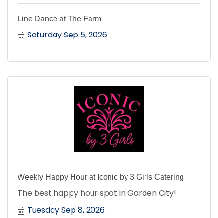
Line Dance at The Farm
Saturday Sep 5, 2026
Weekly Happy Hour at Iconic by 3 Girls Catering
The best happy hour spot in Garden City!
Tuesday Sep 8, 2026