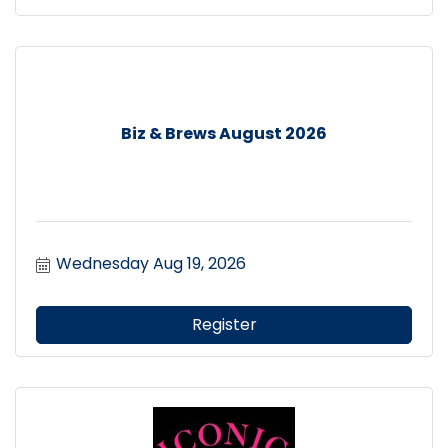
Biz & Brews August 2026
Wednesday Aug 19, 2026
Register