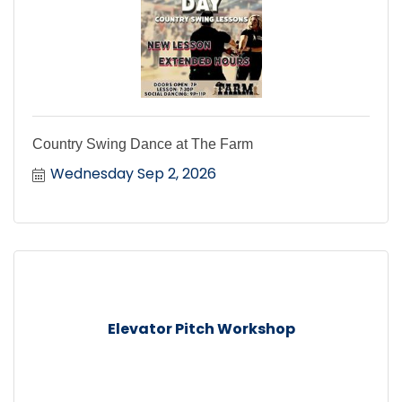
Country Swing Dance at The Farm
Wednesday Sep 2, 2026
Elevator Pitch Workshop