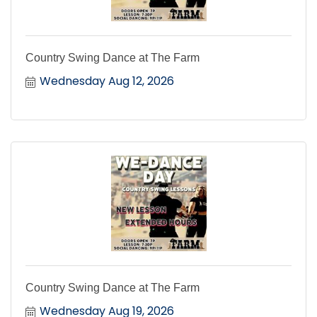
Country Swing Dance at The Farm
Wednesday Aug 12, 2026
Country Swing Dance at The Farm
Wednesday Aug 19, 2026