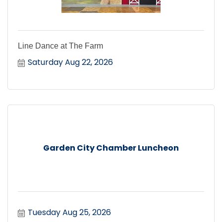
Line Dance at The Farm
Saturday Aug 22, 2026
Garden City Chamber Luncheon
Tuesday Aug 25, 2026