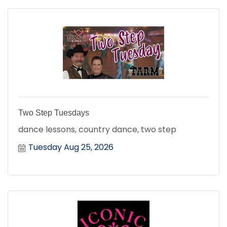
Two Step Tuesdays
dance lessons, country dance, two step
Tuesday Aug 25, 2026