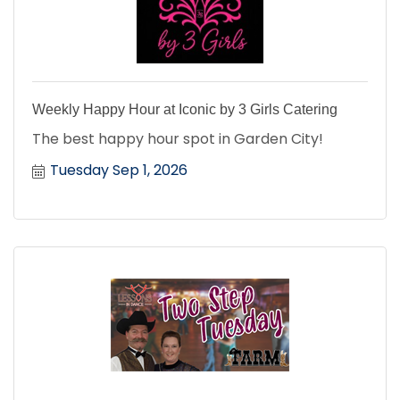
Weekly Happy Hour at Iconic by 3 Girls Catering
The best happy hour spot in Garden City!
Tuesday Sep 1, 2026