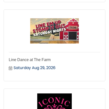
Line Dance at The Farm
Saturday Aug 29, 2026