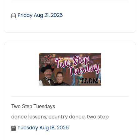
Friday Aug 21, 2026
Two Step Tuesdays
dance lessons, country dance, two step
Tuesday Aug 18, 2026