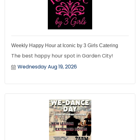
Weekly Happy Hour at Iconic by 3 Girls Catering
The best happy hour spot in Garden City!
Wednesday Aug 19, 2026