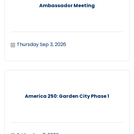
Ambassador Meeting
Thursday Sep 3, 2026
America 250: Garden City Phase 1