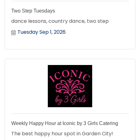
Two Step Tuesdays
dance lessons, country dance, two step
Tuesday Sep 1, 2026
Weekly Happy Hour at Iconic by 3 Girls Catering
The best happy hour spot in Garden City!