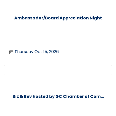
Ambassador/Board Appreciation Night
Thursday Oct 15, 2026
Biz & Bev hosted by GC Chamber of Com...