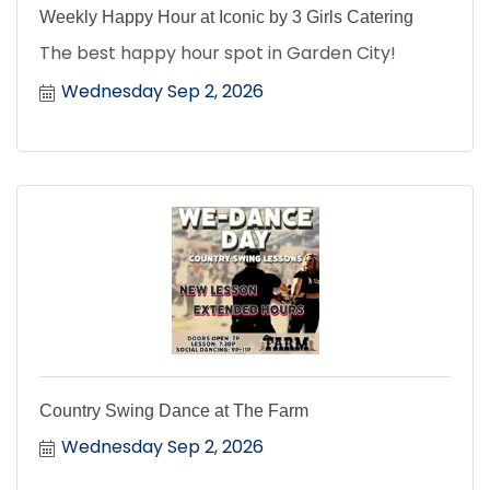
Weekly Happy Hour at Iconic by 3 Girls Catering
The best happy hour spot in Garden City!
Wednesday Sep 2, 2026
Country Swing Dance at The Farm
Wednesday Sep 2, 2026