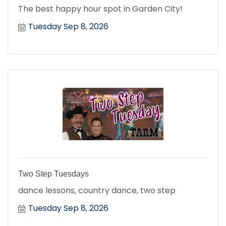
The best happy hour spot in Garden City!
Tuesday Sep 8, 2026
Two Step Tuesdays
dance lessons, country dance, two step
Tuesday Sep 8, 2026