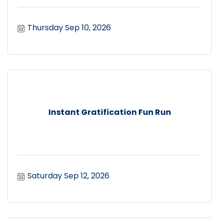
Thursday Sep 10, 2026
Instant Gratification Fun Run
Saturday Sep 12, 2026