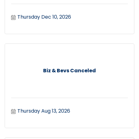
Thursday Dec 10, 2026
Biz & Bevs Canceled
Thursday Aug 13, 2026