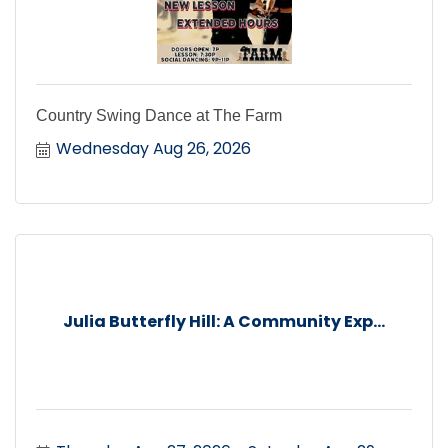
Country Swing Dance at The Farm
Wednesday Aug 26, 2026
Julia Butterfly Hill: A Community Exp...