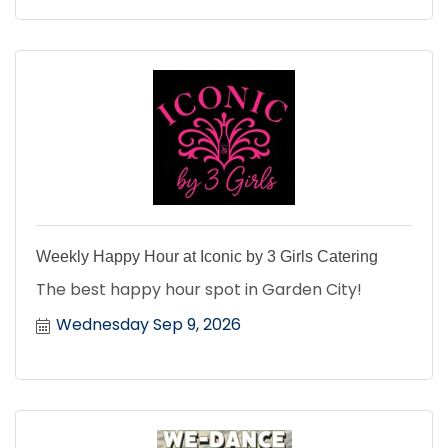
Weekly Happy Hour at Iconic by 3 Girls Catering
The best happy hour spot in Garden City!
Wednesday Sep 9, 2026