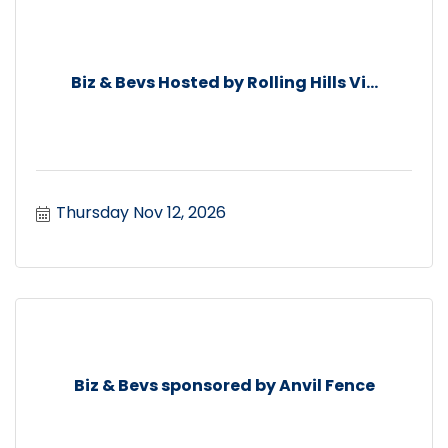
Biz & Bevs Hosted by Rolling Hills Vi...
Thursday Nov 12, 2026
Biz & Bevs sponsored by Anvil Fence