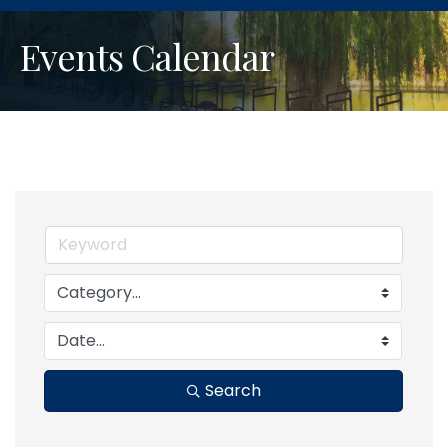
Events Calendar
Search