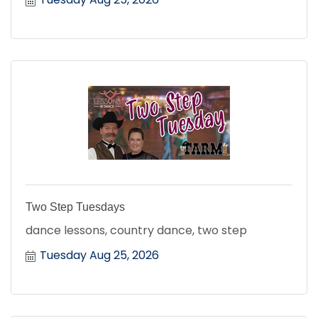
Two Step Tuesdays
dance lessons, country dance, two step
Tuesday Aug 25, 2026