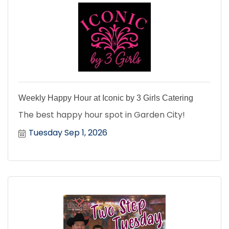
Weekly Happy Hour at Iconic by 3 Girls Catering
The best happy hour spot in Garden City!
Tuesday Sep 1, 2026