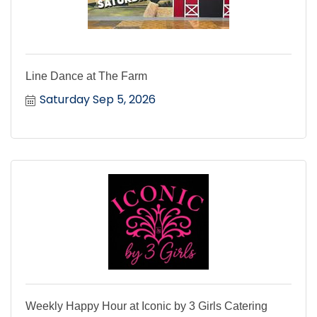
Line Dance at The Farm
Saturday Sep 5, 2026
Weekly Happy Hour at Iconic by 3 Girls Catering