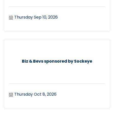
Thursday Sep 10, 2026
Biz & Bevs sponsored by Sockeye
Thursday Oct 8, 2026