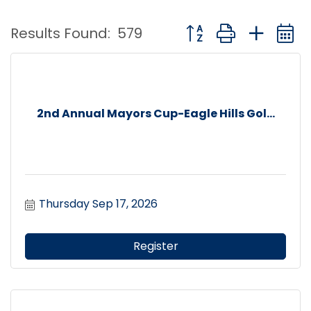
Button group with nest
Results Found:
579
2nd Annual Mayors Cup-Eagle Hills Gol...
Thursday Sep 17, 2026
Register