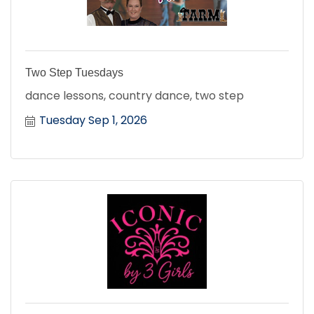
Two Step Tuesdays
dance lessons, country dance, two step
Tuesday Sep 1, 2026