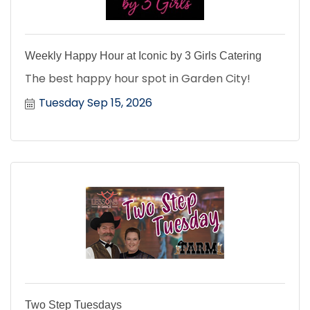
Weekly Happy Hour at Iconic by 3 Girls Catering
The best happy hour spot in Garden City!
Tuesday Sep 15, 2026
Two Step Tuesdays