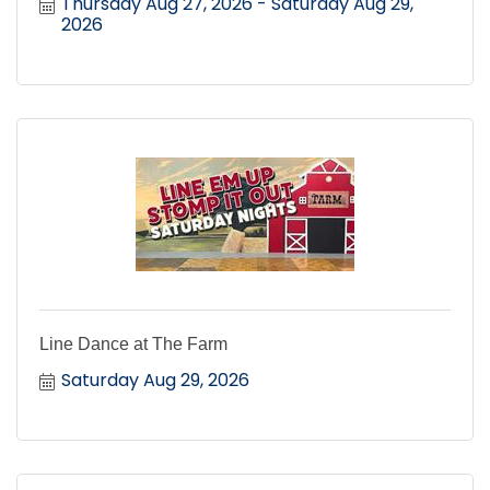
Thursday Aug 27, 2026
Saturday Aug 29, 
2026
Line Dance at The Farm
Saturday Aug 29, 2026