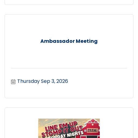
Ambassador Meeting
Thursday Sep 3, 2026