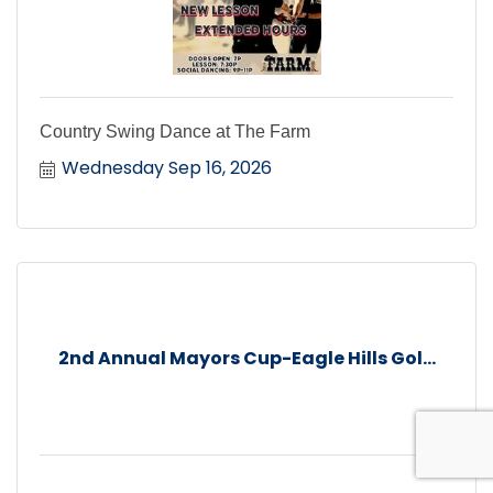
Country Swing Dance at The Farm
Wednesday Sep 16, 2026
2nd Annual Mayors Cup-Eagle Hills Gol...