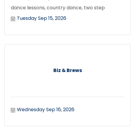
dance lessons, country dance, two step
Tuesday Sep 15, 2026
Biz & Brews
Wednesday Sep 16, 2026