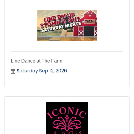
Line Dance at The Farm
Saturday Sep 12, 2026