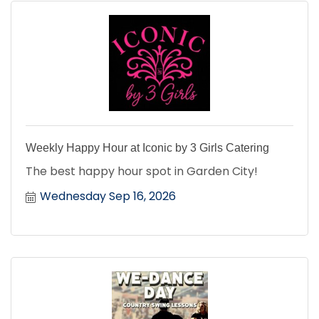
Weekly Happy Hour at Iconic by 3 Girls Catering
The best happy hour spot in Garden City!
Wednesday Sep 16, 2026