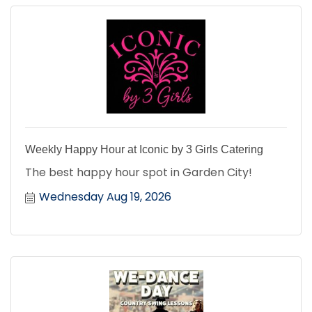
Weekly Happy Hour at Iconic by 3 Girls Catering
The best happy hour spot in Garden City!
Wednesday Aug 19, 2026