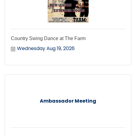
Country Swing Dance at The Farm
Wednesday Aug 19, 2026
Ambassador Meeting