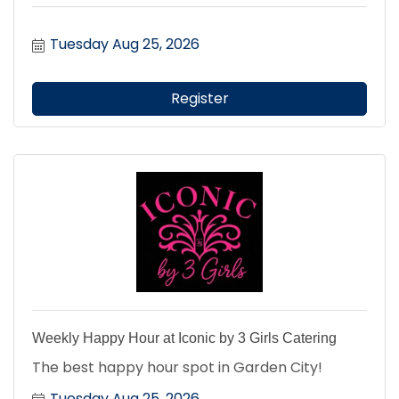
Tuesday Aug 25, 2026
Register
Weekly Happy Hour at Iconic by 3 Girls Catering
The best happy hour spot in Garden City!
Tuesday Aug 25, 2026