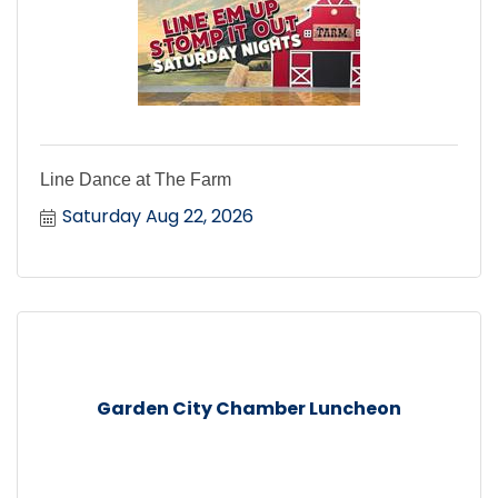
Line Dance at The Farm
Saturday Aug 22, 2026
Garden City Chamber Luncheon