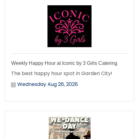
Weekly Happy Hour at Iconic by 3 Girls Catering
The best happy hour spot in Garden City!
Wednesday Aug 26, 2026