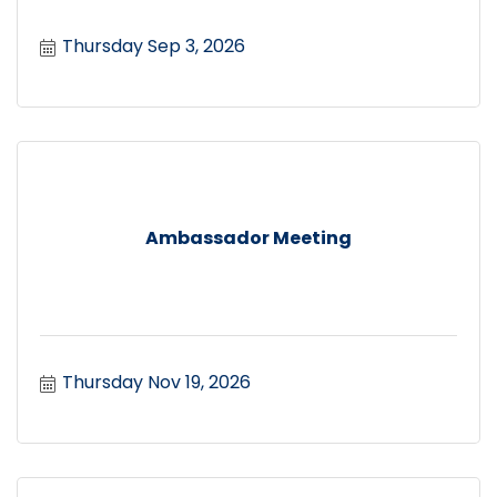
Thursday Sep 3, 2026
Ambassador Meeting
Thursday Nov 19, 2026