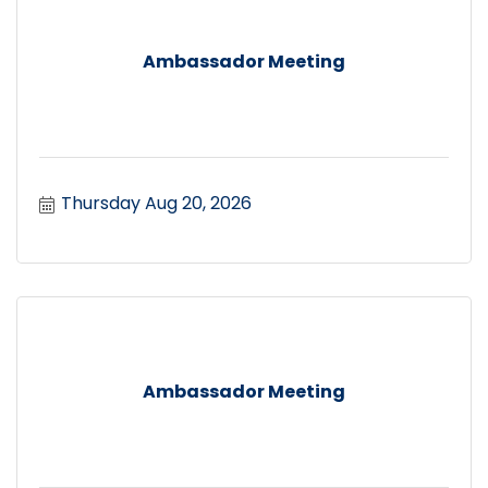
Ambassador Meeting
Thursday Aug 20, 2026
Ambassador Meeting