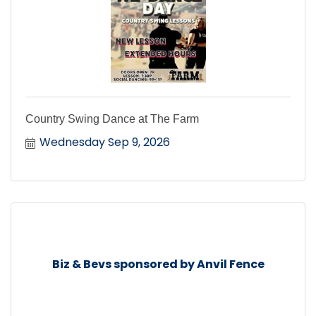
Country Swing Dance at The Farm
Wednesday Sep 9, 2026
Biz & Bevs sponsored by Anvil Fence