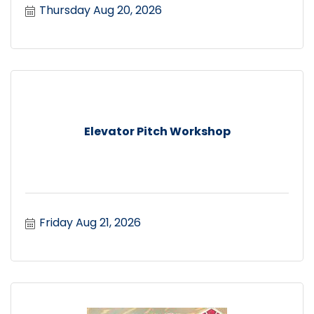
Thursday Aug 20, 2026
Elevator Pitch Workshop
Friday Aug 21, 2026