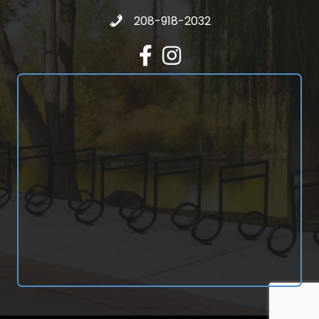
Call 208-918-2032
208-918-2032
Facebook
Instagram