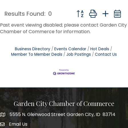
Button group with nest
Results Found:
0
Past event viewing disabled; please contact Garden City
Chamber of Commerce for information.
Business Directory
Events Calendar
Hot Deals
Member To Member Deals
Job Postings
Contact Us
Garden City Chamber of Commerce
5555 N. Glenwood Street Garden City, ID 83714
5555 N. Glenwood Street Garden City, ID 83714
Email Us
email address