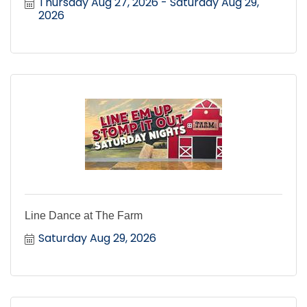
Thursday Aug 27, 2026
Saturday Aug 29, 
2026
Line Dance at The Farm
Saturday Aug 29, 2026