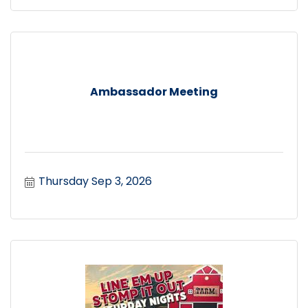
Ambassador Meeting
Thursday Sep 3, 2026