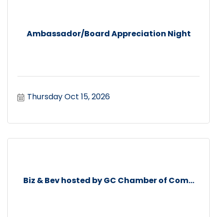
Ambassador/Board Appreciation Night
Thursday Oct 15, 2026
Biz & Bev hosted by GC Chamber of Com...