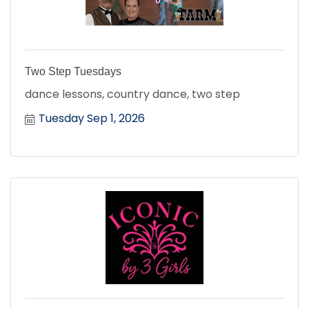
Two Step Tuesdays
dance lessons, country dance, two step
Tuesday Sep 1, 2026