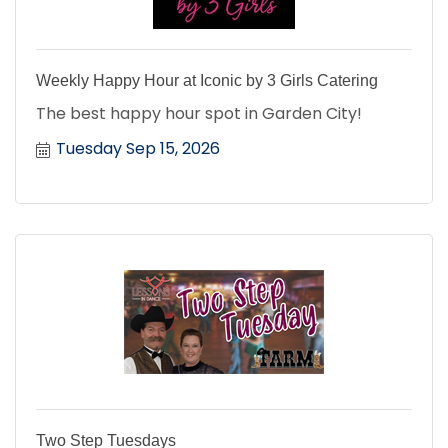
Weekly Happy Hour at Iconic by 3 Girls Catering
The best happy hour spot in Garden City!
Tuesday Sep 15, 2026
Two Step Tuesdays