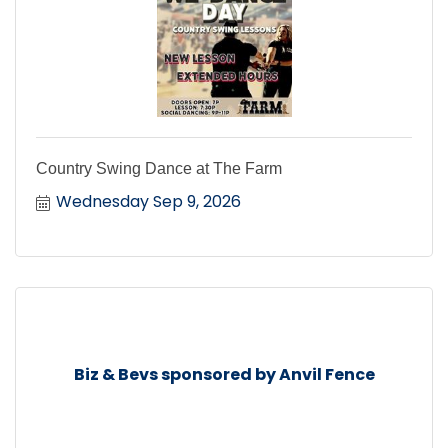
Country Swing Dance at The Farm
Wednesday Sep 9, 2026
Biz & Bevs sponsored by Anvil Fence