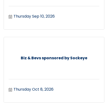
Thursday Sep 10, 2026
Biz & Bevs sponsored by Sockeye
Thursday Oct 8, 2026