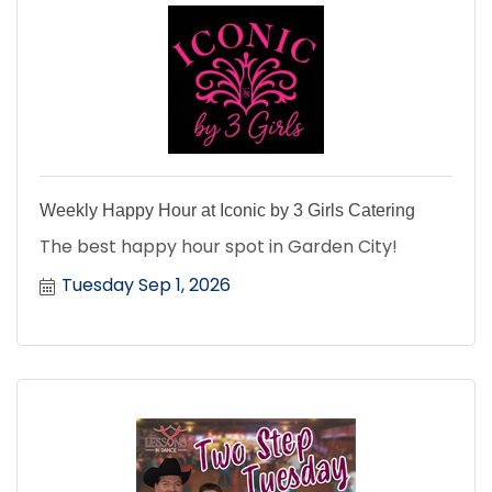
Weekly Happy Hour at Iconic by 3 Girls Catering
The best happy hour spot in Garden City!
Tuesday Sep 1, 2026