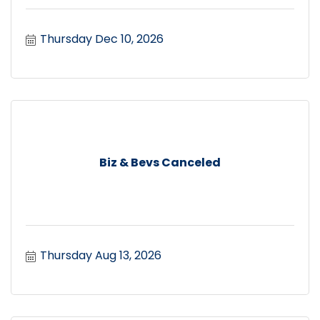
Thursday Dec 10, 2026
Biz & Bevs Canceled
Thursday Aug 13, 2026