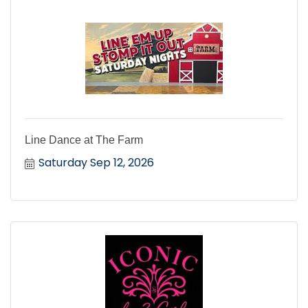
Line Dance at The Farm
Saturday Sep 12, 2026