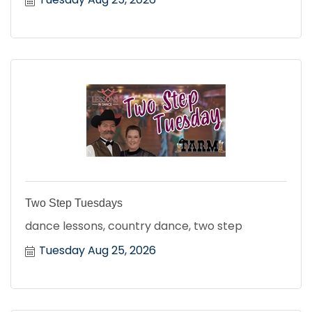
Two Step Tuesdays
dance lessons, country dance, two step
Tuesday Aug 25, 2026