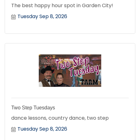
The best happy hour spot in Garden City!
Tuesday Sep 8, 2026
Two Step Tuesdays
dance lessons, country dance, two step
Tuesday Sep 8, 2026