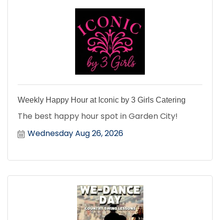
Weekly Happy Hour at Iconic by 3 Girls Catering
The best happy hour spot in Garden City!
Wednesday Aug 26, 2026