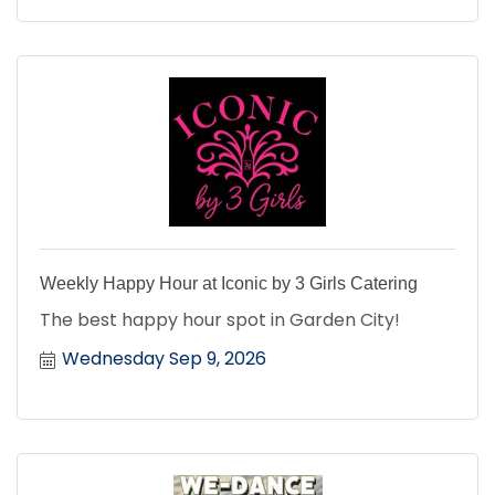
Weekly Happy Hour at Iconic by 3 Girls Catering
The best happy hour spot in Garden City!
Wednesday Sep 9, 2026