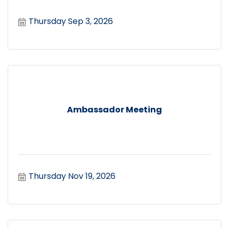
Thursday Sep 3, 2026
Ambassador Meeting
Thursday Nov 19, 2026