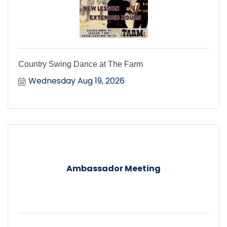
Country Swing Dance at The Farm
Wednesday Aug 19, 2026
Ambassador Meeting