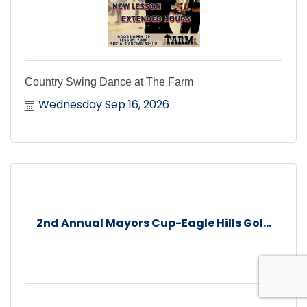
Country Swing Dance at The Farm
Wednesday Sep 16, 2026
2nd Annual Mayors Cup-Eagle Hills Gol...