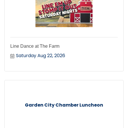
Line Dance at The Farm
Saturday Aug 22, 2026
Garden City Chamber Luncheon