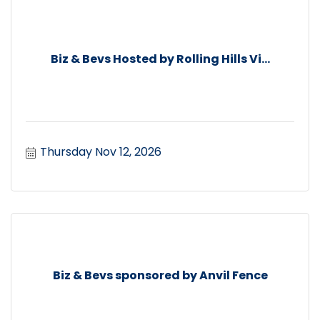
Biz & Bevs Hosted by Rolling Hills Vi...
Thursday Nov 12, 2026
Biz & Bevs sponsored by Anvil Fence