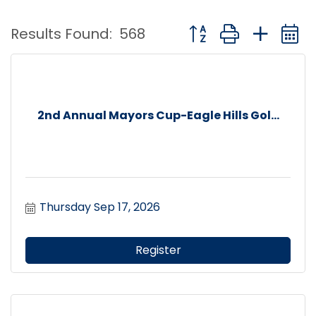
Button group with nest
Results Found:
568
2nd Annual Mayors Cup-Eagle Hills Gol...
Thursday Sep 17, 2026
Register