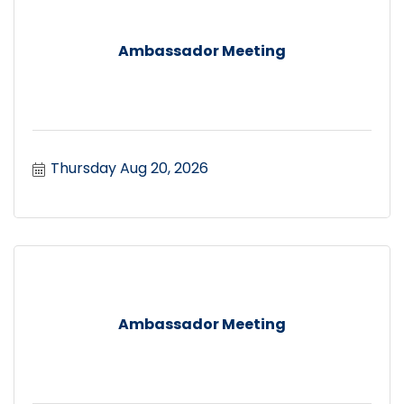
Ambassador Meeting
Thursday Aug 20, 2026
Ambassador Meeting