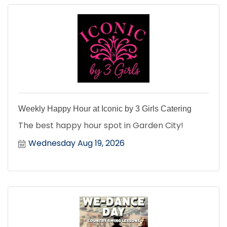
Weekly Happy Hour at Iconic by 3 Girls Catering
The best happy hour spot in Garden City!
Wednesday Aug 19, 2026