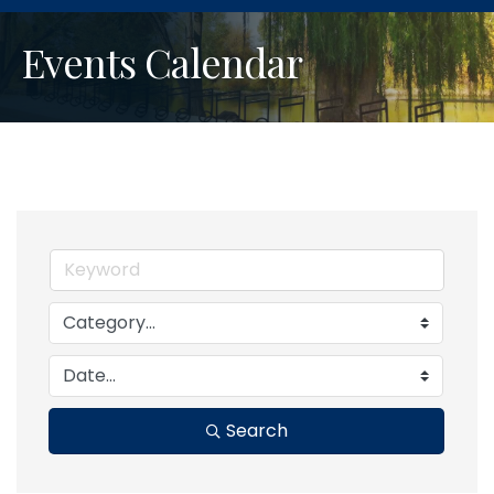
Events Calendar
Search