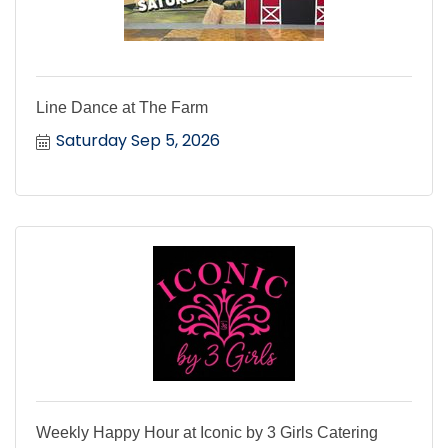
Line Dance at The Farm
Saturday Sep 5, 2026
Weekly Happy Hour at Iconic by 3 Girls Catering