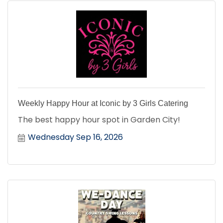
Weekly Happy Hour at Iconic by 3 Girls Catering
The best happy hour spot in Garden City!
Wednesday Sep 16, 2026