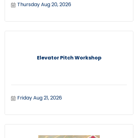
Thursday Aug 20, 2026
Elevator Pitch Workshop
Friday Aug 21, 2026