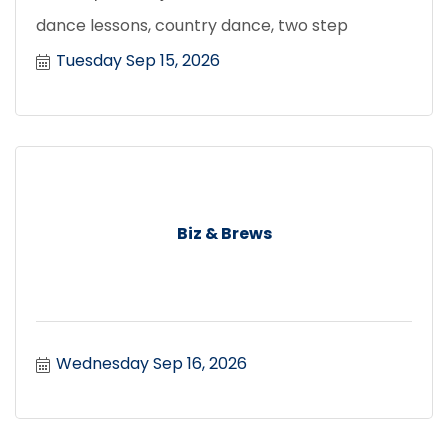
dance lessons, country dance, two step
Tuesday Sep 15, 2026
Biz & Brews
Wednesday Sep 16, 2026