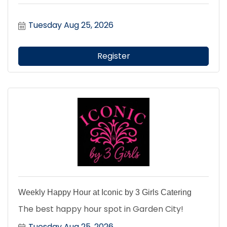
Tuesday Aug 25, 2026
Register
Weekly Happy Hour at Iconic by 3 Girls Catering
The best happy hour spot in Garden City!
Tuesday Aug 25, 2026