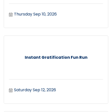
Thursday Sep 10, 2026
Instant Gratification Fun Run
Saturday Sep 12, 2026