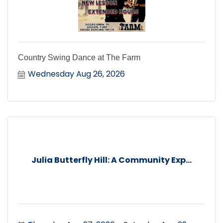
Country Swing Dance at The Farm
Wednesday Aug 26, 2026
Julia Butterfly Hill: A Community Exp...