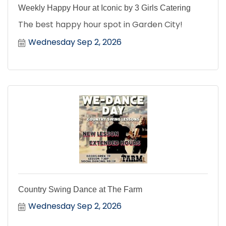
Weekly Happy Hour at Iconic by 3 Girls Catering
The best happy hour spot in Garden City!
Wednesday Sep 2, 2026
Country Swing Dance at The Farm
Wednesday Sep 2, 2026