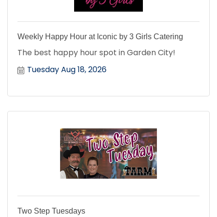
Weekly Happy Hour at Iconic by 3 Girls Catering
The best happy hour spot in Garden City!
Tuesday Aug 18, 2026
Two Step Tuesdays