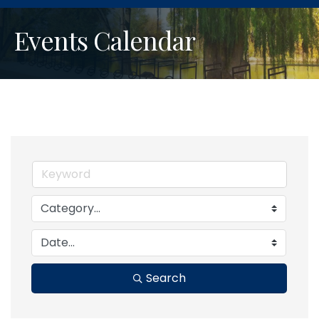
Events Calendar
Search