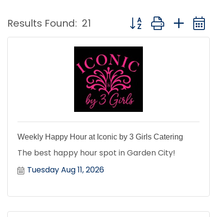
Button group with nest
Results Found:
21
Weekly Happy Hour at Iconic by 3 Girls Catering
The best happy hour spot in Garden City!
Tuesday Aug 11, 2026