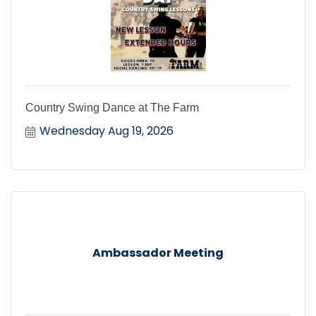
Country Swing Dance at The Farm
Wednesday Aug 19, 2026
Ambassador Meeting