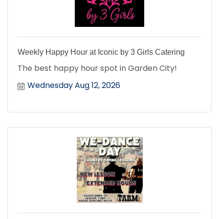
Weekly Happy Hour at Iconic by 3 Girls Catering
The best happy hour spot in Garden City!
Wednesday Aug 12, 2026