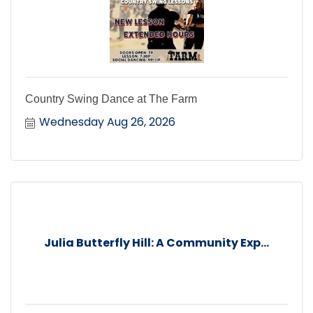
Country Swing Dance at The Farm
Wednesday Aug 26, 2026
Julia Butterfly Hill: A Community Exp...