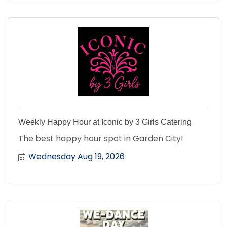
Weekly Happy Hour at Iconic by 3 Girls Catering
The best happy hour spot in Garden City!
Wednesday Aug 19, 2026