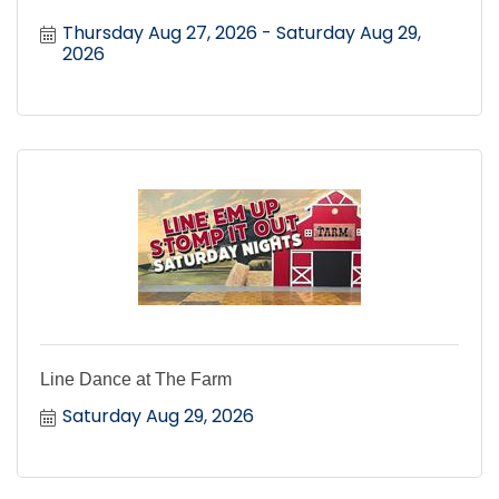
Thursday Aug 27, 2026
Saturday Aug 29, 
2026
Line Dance at The Farm
Saturday Aug 29, 2026