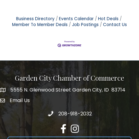
Business Directory
Events Calendar
Hot Deals
Member To Member Deals
Job Postings
Contact Us
Garden City Chamber of Commerce
5555 N. Glenwood Street Garden City, ID 83714
5555 N. Glenwood Street Garden City, ID 83714
Email Us
email address
Call 208-918-2032
208-918-2032
Facebook
Instagram