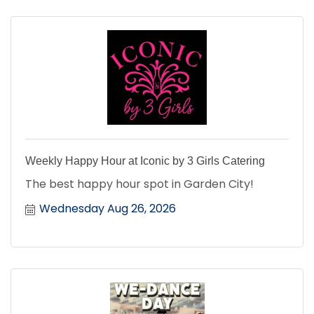
Weekly Happy Hour at Iconic by 3 Girls Catering
The best happy hour spot in Garden City!
Wednesday Aug 26, 2026