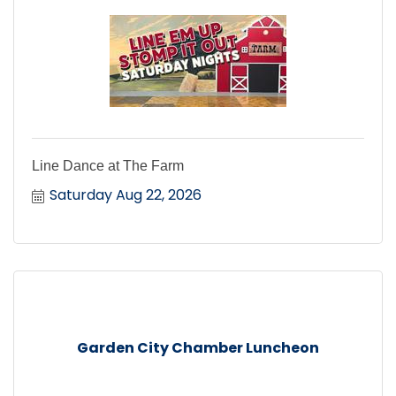
Line Dance at The Farm
Saturday Aug 22, 2026
Garden City Chamber Luncheon