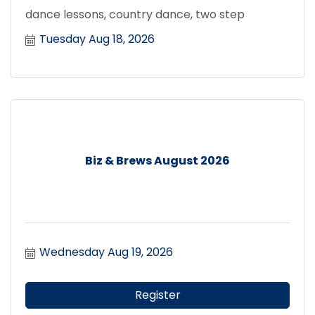
dance lessons, country dance, two step
Tuesday Aug 18, 2026
Biz & Brews August 2026
Wednesday Aug 19, 2026
Register