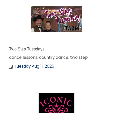
Two Step Tuesdays
dance lessons, country dance, two step
Tuesday Aug 11, 2026