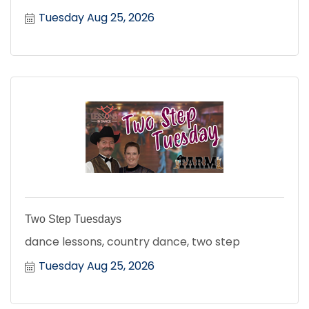
Tuesday Aug 25, 2026
Two Step Tuesdays
dance lessons, country dance, two step
Tuesday Aug 25, 2026