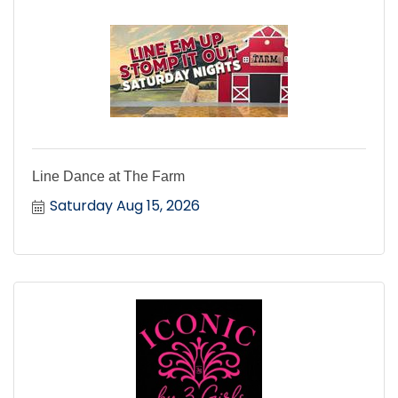
Line Dance at The Farm
Saturday Aug 15, 2026