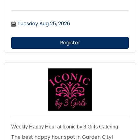
Tuesday Aug 25, 2026
Register
Weekly Happy Hour at Iconic by 3 Girls Catering
The best happy hour spot in Garden City!