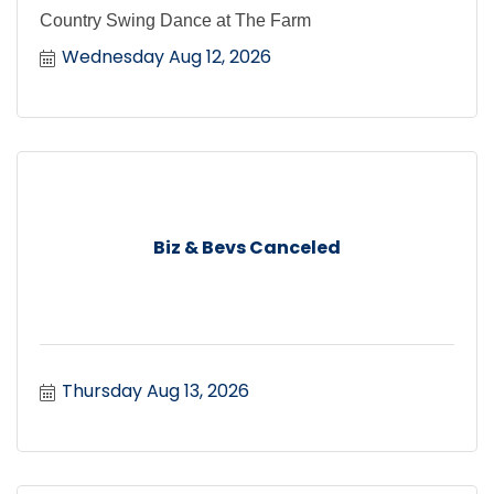
Country Swing Dance at The Farm
Wednesday Aug 12, 2026
Biz & Bevs Canceled
Thursday Aug 13, 2026