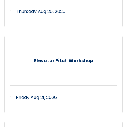
Thursday Aug 20, 2026
Elevator Pitch Workshop
Friday Aug 21, 2026