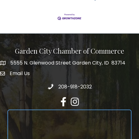
Garden City Chamber of Commerce
5555 N. Glenwood Street Garden City, ID 83714
5555 N. Glenwood Street Garden City, ID 83714
Email Us
email address
Call 208-918-2032
208-918-2032
Facebook
Instagram