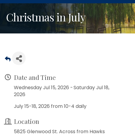
Christmas in July
Date and Time
Wednesday Jul 15, 2026
Saturday Jul 18,
2026
July 15-18, 2026 from 10-4 daily
Location
5825 Glenwood St. Across from Hawks