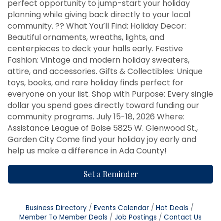
perfect opportunity to jump-start your holiday
planning while giving back directly to your local
community. ?? What You’ll Find: Holiday Decor:
Beautiful ornaments, wreaths, lights, and
centerpieces to deck your halls early. Festive
Fashion: Vintage and modern holiday sweaters,
attire, and accessories. Gifts & Collectibles: Unique
toys, books, and rare holiday finds perfect for
everyone on your list. Shop with Purpose: Every single
dollar you spend goes directly toward funding our
community programs. July 15-18, 2026 Where:
Assistance League of Boise 5825 W. Glenwood St.,
Garden City Come find your holiday joy early and
help us make a difference in Ada County!
Set a Reminder
Business Directory
Events Calendar
Hot Deals
Member To Member Deals
Job Postings
Contact Us