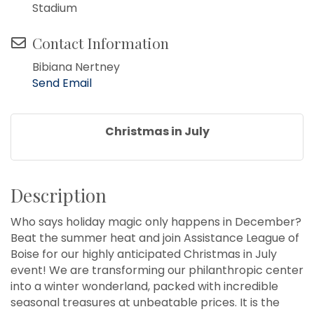
Stadium
Contact Information
Bibiana Nertney
Send Email
Christmas in July
Description
Who says holiday magic only happens in December?
Beat the summer heat and join Assistance League of
Boise for our highly anticipated Christmas in July
event! We are transforming our philanthropic center
into a winter wonderland, packed with incredible
seasonal treasures at unbeatable prices. It is the